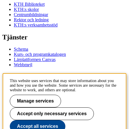
KTH Biblioteket
KTH:s skolor
Centrumbildningar
Rektor och ledning
KTH:s verksamhetsstöd
Tjänster
Schema
Kurs- och programkatalogen
Lärplattformen Canvas
Webbmejl
Kontakt
This website uses services that may store information about you
and how you use the website. Some services are necessary for the
KTH
website to work, and others are optional.
100 44 Stockholm
+46 8 790 60 00
Manage services
Kontakta KTH
Accept only necessary services
Jobba på KTH
Press och media
Faktura och betalning KTH
Accept all services