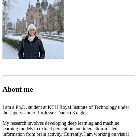
About me
I am a Ph.D. student at KTH Royal Institute of Technology under
the supervision of Professor Danica Kragic.
My research involves developing deep learning and machine
learning models to extract perception and interaction-related
information from brain activity. Currently, I am working on visual