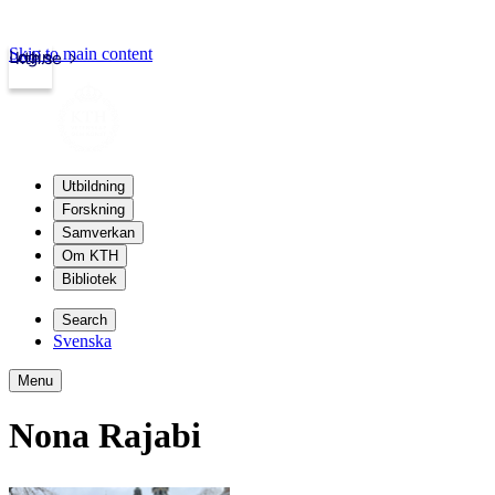
Skip to main content
Login
kth.se
Utbildning
Forskning
Samverkan
Om KTH
Bibliotek
Search
Svenska
Menu
Nona Rajabi