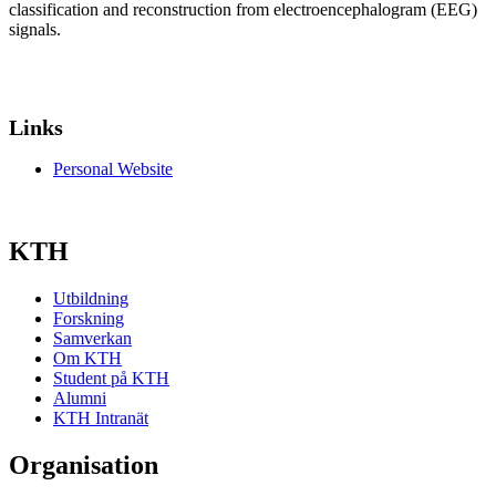
classification and reconstruction from electroencephalogram (EEG)
signals.
Links
Personal Website
KTH
Utbildning
Forskning
Samverkan
Om KTH
Student på KTH
Alumni
KTH Intranät
Organisation