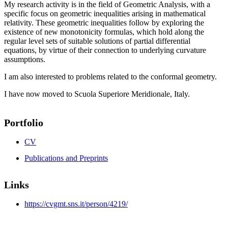
My research activity is in the field of Geometric Analysis, with a
specific focus on geometric inequalities arising in mathematical
relativity. These geometric inequalities follow by exploring the
existence of new monotonicity formulas, which hold along the
regular level sets of suitable solutions of partial differential
equations, by virtue of their connection to underlying curvature
assumptions.
I am also interested to problems related to the conformal geometry.
I have now moved to Scuola Superiore Meridionale, Italy.
Portfolio
CV
Publications and Preprints
Links
https://cvgmt.sns.it/person/4219/