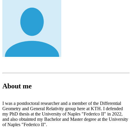
About me
I was a postdoctoral researcher and a member of the Differential
Geometry and General Relativity group here at KTH. I defended
my PhD thesis at the University of Naples "Federico II" in 2022,
and also obtainted my Bachelor and Master degree at the University
of Naples "Federico II".