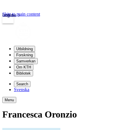
Skip to main content
Login
kth.se
Utbildning
Forskning
Samverkan
Om KTH
Bibliotek
Search
Svenska
Menu
Francesca Oronzio