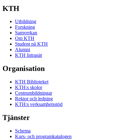
KTH
Utbildning
Forskning
Samverkan
Om KTH
Student på KTH
Alumni
KTH Intranät
Organisation
KTH Biblioteket
KTH:s skolor
Centrumbildningar
Rektor och ledning
KTH:s verksamhetsstöd
Tjänster
Schema
Kurs- och programkatalogen