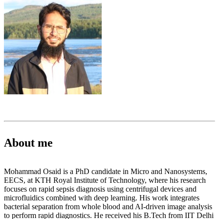
About me
Mohammad Osaid is a PhD candidate in Micro and Nanosystems,
EECS, at KTH Royal Institute of Technology, where his research
focuses on rapid sepsis diagnosis using centrifugal devices and
microfluidics combined with deep learning. His work integrates
bacterial separation from whole blood and AI-driven image analysis
to perform rapid diagnostics. He received his B.Tech from IIT Delhi