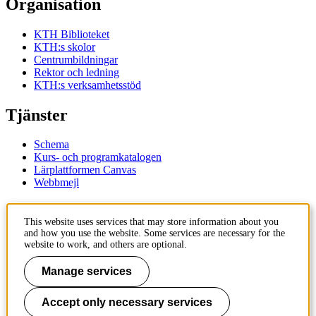
Organisation
KTH Biblioteket
KTH:s skolor
Centrumbildningar
Rektor och ledning
KTH:s verksamhetsstöd
Tjänster
Schema
Kurs- och programkatalogen
Lärplattformen Canvas
Webbmejl
Kontakt
This website uses services that may store information about you
and how you use the website. Some services are necessary for the
KTH
website to work, and others are optional.
100 44 Stockholm
+46 8 790 60 00
Manage services
Kontakta KTH
Accept only necessary services
Jobba på KTH