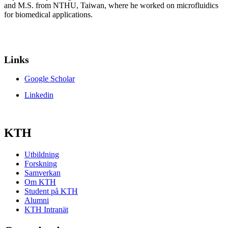
and M.S. from NTHU, Taiwan, where he worked on microfluidics
for biomedical applications.
Links
Google Scholar
Linkedin
KTH
Utbildning
Forskning
Samverkan
Om KTH
Student på KTH
Alumni
KTH Intranät