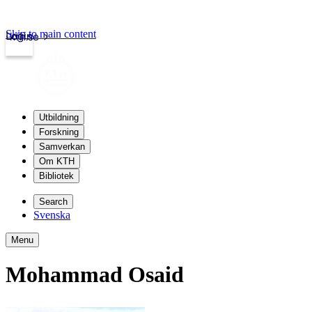
Skip to main content
Login
kth.se
Utbildning
Forskning
Samverkan
Om KTH
Bibliotek
Search
Svenska
Menu
Mohammad Osaid