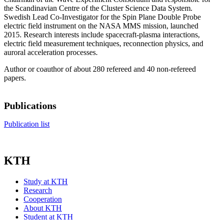
the Scandinavian Centre of the Cluster Science Data System.
Swedish Lead Co-Investigator for the Spin Plane Double Probe
electric field instrument on the NASA MMS mission, launched
2015. Research interests include spacecraft-plasma interactions,
electric field measurement techniques, reconnection physics, and
auroral acceleration processes.
Author or coauthor of about 280 refereed and 40 non-refereed
papers.
Publications
Publication list
KTH
Study at KTH
Research
Cooperation
About KTH
Student at KTH