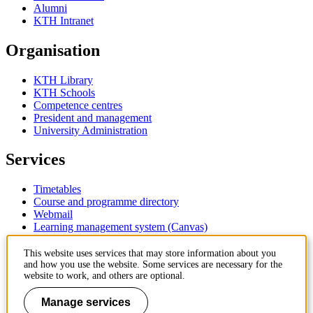
Alumni
KTH Intranet
Organisation
KTH Library
KTH Schools
Competence centres
President and management
University Administration
Services
Timetables
Course and programme directory
Webmail
Learning management system (Canvas)
Contact
This website uses services that may store information about you
and how you use the website. Some services are necessary for the
website to work, and others are optional.
KTH Royal Institute of Technology
SE-100 44 Stockholm
Manage services
Sweden