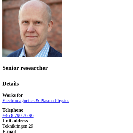
Senior researcher
Details
Works for
Electromagnetics & Plasma Physics
Telephone
+46 8 790 76 96
Unit address
Teknikringen 29
E-mail