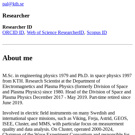
pal@kth.se
Researcher
Researcher ID
ORCID ID
Web of Science ResearcherID
Scopus ID
About me
M.Sc. in engineering physics 1979 and Ph.D. in space physics 1997
from KTH. Research Scientist at the Department of
Electromagnetics and Plasma Physics (formerly Division of Space
and Plasma Physics) since 1980. Head of the Division of Space and
Plasma Physics December 2017 - May 2019. Part-time retired since
June 2019.
Involved in electric field instruments on many Swedish and
international space missions, such as Viking, Freja, Astrid, GEOS,
ISEE, Cluster, and MMS, with particular focus on measurement
quality and data analysis. On Cluster, operated 2000-2024,
Chairman of the Wave Experiment Consortium and responsible for