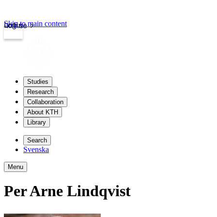
Skip to main content
Login
kth.se
Studies
Research
Collaboration
About KTH
Library
Search
Svenska
Menu
Per Arne Lindqvist