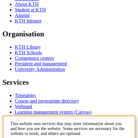
About KTH
Student at KTH
Alumni
KTH Intranet
Organisation
KTH Library
KTH Schools
Competence centres
President and management
University Administration
Services
Timetables
Course and programme directory
Webmail
Learning management system (Canvas)
Contact
This website uses services that may store information about you
and how you use the website. Some services are necessary for the
website to work, and others are optional.