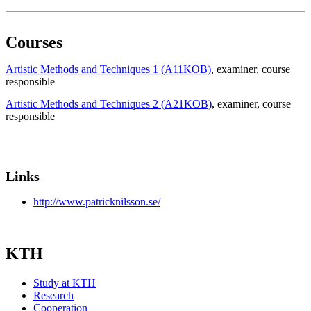
Courses
Artistic Methods and Techniques 1 (A11KOB)
, examiner
, course
responsible
Artistic Methods and Techniques 2 (A21KOB)
, examiner
, course
responsible
Links
http://www.patricknilsson.se/
KTH
Study at KTH
Research
Cooperation