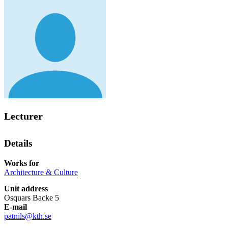
Lecturer
Details
Works for
Architecture & Culture
Unit address
Osquars Backe 5
E-mail
patnils@kth.se