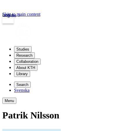
Skip to main content
Login
kth.se
Studies
Research
Collaboration
About KTH
Library
Search
Svenska
Menu
Patrik Nilsson