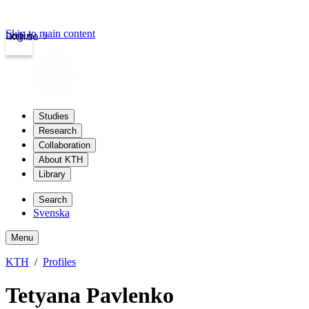
Skip to main content
Login
kth.se
Studies
Research
Collaboration
About KTH
Library
Search
Svenska
Menu
KTH
Profiles
Tetyana Pavlenko