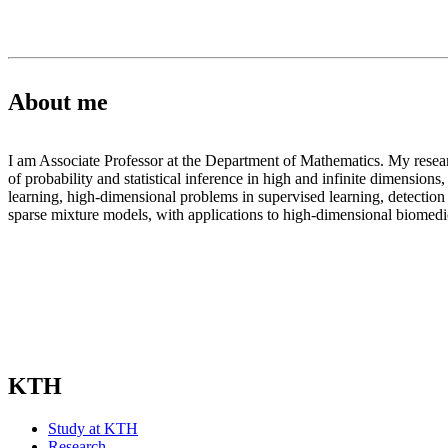
About me
I am Associate Professor at the Department of Mathematics. My research
of probability and statistical inference in high and infinite dimensions
learning, high-dimensional problems in supervised learning, detection 
sparse mixture models, with applications to high-dimensional biomedic
KTH
Study at KTH
Research