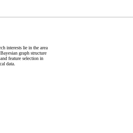
 interests lie in the area
, Bayesian graph structure
and feature selection in
al data.