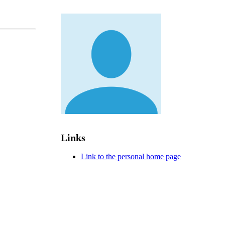
Links
Link to the personal home page