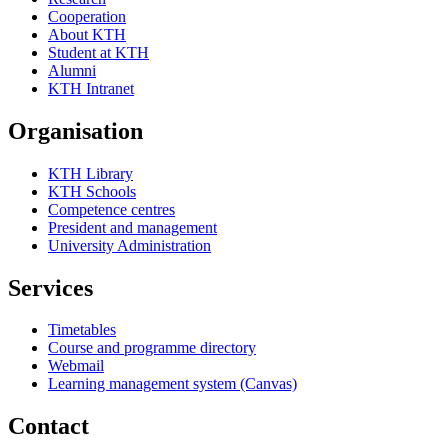
Cooperation
About KTH
Student at KTH
Alumni
KTH Intranet
Organisation
KTH Library
KTH Schools
Competence centres
President and management
University Administration
Services
Timetables
Course and programme directory
Webmail
Learning management system (Canvas)
Contact