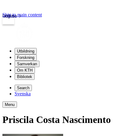
Skip to main content
Login
kth.se
Utbildning
Forskning
Samverkan
Om KTH
Bibliotek
Search
Svenska
Menu
Priscila Costa Nascimento