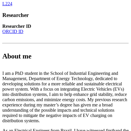
L224
Researcher
Researcher ID
ORCID ID
About me
I am a PhD student in the School of Industrial Engineering and
Management, Department of Energy Technology, dedicated to
developing solutions for a more reliable and sustainable electrical
power system. With a focus on integrating Electric Vehicles (EVs)
into distribution systems, I aim to help enhance grid stability, reduce
carbon emissions, and minimize energy costs. My previous research
experience during my master’s degree has given me a broad
understanding of the possible impacts and technical solutions
required to mitigate the negative impacts of EV charging on
distribution systems.
As an Electrical Engineer from Brazil, I have witnessed firsthand the