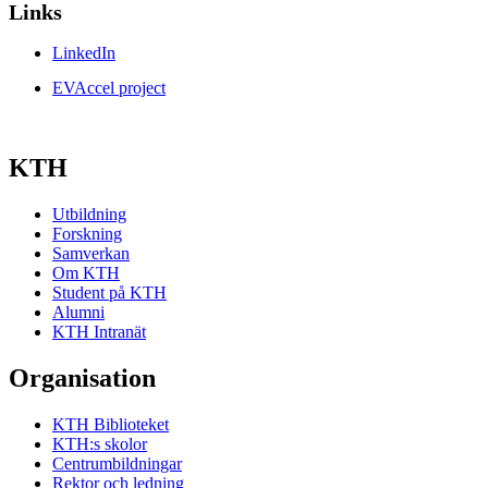
Links
LinkedIn
EVAccel project
KTH
Utbildning
Forskning
Samverkan
Om KTH
Student på KTH
Alumni
KTH Intranät
Organisation
KTH Biblioteket
KTH:s skolor
Centrumbildningar
Rektor och ledning