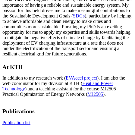
importance of having a reliable and sustainable energy system. My
passion for this field drives me to make meaningful contributions to
the Sustainable Development Goals (
SDGs
), particularly by helping
to achieve affordable and clean energy to make cities and
communities more sustainable. Pursuing my PhD is an exciting
opportunity for me to apply my expertise and skills towards helping
to mitigate the negative effects of climate change by facilitating the
deployment of EV charging infrastructure at a rate that does not
hinder the electrification of the transport sector and ensuring a
resilient electrical grid for future generations.
At KTH
In addition to my research work (
EVAccel project
), I am also the
web coordinator for my division at KTH (
Heat and Power
Technology
) and a teaching assistant for the course MJ2505
Practical Optimization of Energy Networks (
MJ2505
).
Publications
Publication list