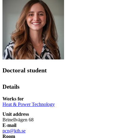
Doctoral student
Details
Works for
Heat & Power Technology
Unit address
Brinellvägen 68
E-mail
pcn@kth.se
Room