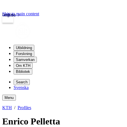
Skip to main content
Login
kth.se
Utbildning
Forskning
Samverkan
Om KTH
Bibliotek
Search
Svenska
Menu
KTH
Profiles
Enrico Pelletta