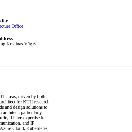
 for
ecture Office
ddress
ing Kristinas Väg 6
 IT areas, driven by both
 architect for KTH research
ds and design solutions to
 architect, particularly
ity. I have expertise in
munication, and IP
Azure Cloud, Kubernetes,