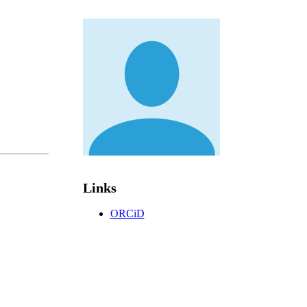
Links
ORCiD