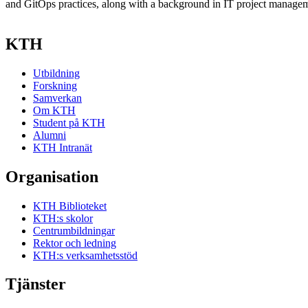
and GitOps practices, along with a background in IT project manage
KTH
Utbildning
Forskning
Samverkan
Om KTH
Student på KTH
Alumni
KTH Intranät
Organisation
KTH Biblioteket
KTH:s skolor
Centrumbildningar
Rektor och ledning
KTH:s verksamhetsstöd
Tjänster