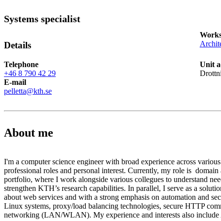
Systems specialist
Works
Archit
Details
Telephone
Unit a
+46 8 790 42 29
Drottn
E-mail
pelletta@kth.se
About me
I'm a computer science engineer with broad experience across various
professional roles and personal interest. Currently, my role is domain
portfolio, where I work alongside various collegues to understand nee
strengthen KTH’s research capabilities. In parallel, I serve as a solution
about web services and with a strong emphasis on automation and secur
Linux systems, proxy/load balancing technologies, secure HTTP com
networking (LAN/WLAN). My experience and interests also include 