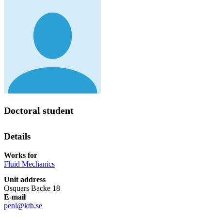
Doctoral student
Details
Works for
Fluid Mechanics
Unit address
Osquars Backe 18
E-mail
penl@kth.se