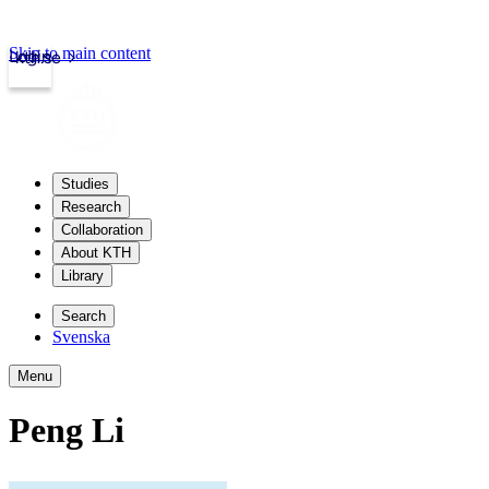
Skip to main content
Login
kth.se
Studies
Research
Collaboration
About KTH
Library
Search
Svenska
Menu
Peng Li