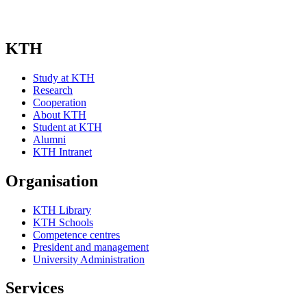
KTH
Study at KTH
Research
Cooperation
About KTH
Student at KTH
Alumni
KTH Intranet
Organisation
KTH Library
KTH Schools
Competence centres
President and management
University Administration
Services