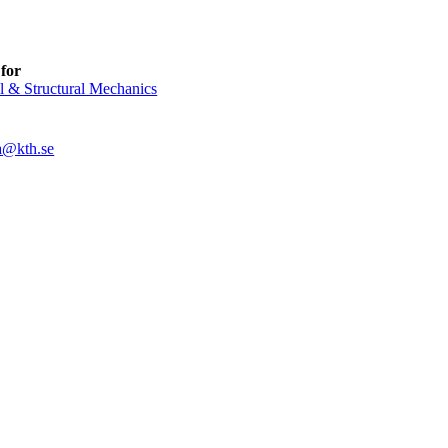
for
l & Structural Mechanics
a@kth.se