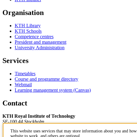
Organisation
KTH Library
KTH Schools
Competence centres
President and management
University Administration
Services
Timetables
Course and programme directory
Webmail
Learning management system (Canvas)
Contact
KTH Royal Institute of Technology
SE-100 44 Stockholm
Sweden
This website uses services that may store information about you and how 
+46 8 790 60 00
website to work, and others are optional.