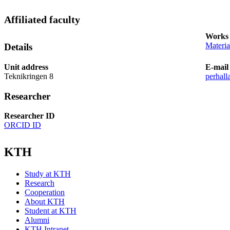
Affiliated faculty
Works 
Materia
Details
Unit address
E-mail
Teknikringen 8
perhall
Researcher
Researcher ID
ORCID ID
KTH
Study at KTH
Research
Cooperation
About KTH
Student at KTH
Alumni
KTH Intranet