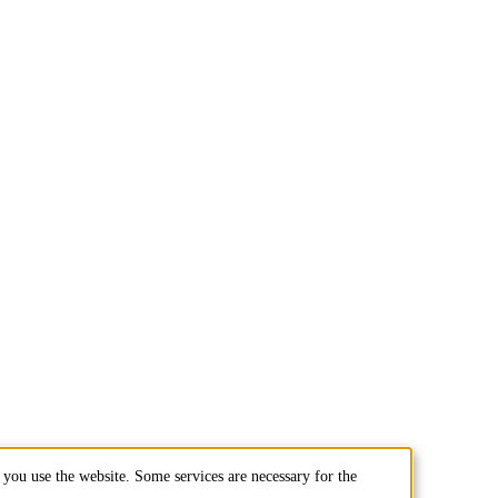
you use the website. Some services are necessary for the