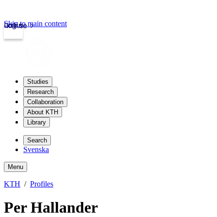
Skip to main content
Login
kth.se
Studies
Research
Collaboration
About KTH
Library
Search
Svenska
Menu
KTH
Profiles
Per Hallander