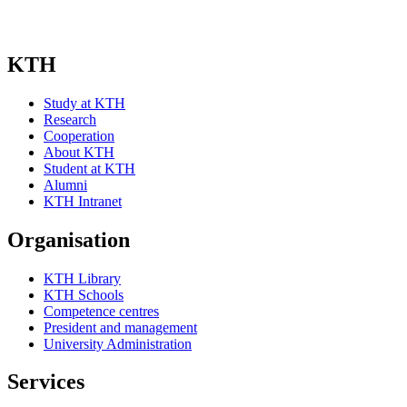
KTH
Study at KTH
Research
Cooperation
About KTH
Student at KTH
Alumni
KTH Intranet
Organisation
KTH Library
KTH Schools
Competence centres
President and management
University Administration
Services