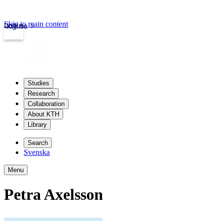
Skip to main content
Login
kth.se
Studies
Research
Collaboration
About KTH
Library
Search
Svenska
Menu
Petra Axelsson