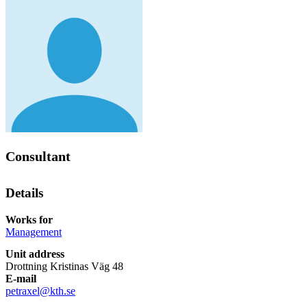
Consultant
Details
Works for
Management
Unit address
Drottning Kristinas Väg 48
E-mail
petraxel@kth.se