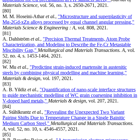
Materials Science
, vol. 56, no. 3, s. 2650-2671, 2021.
[80]
M. M. Hoseini-Athar
et al.
,
"Microstructure and superplasticity of
Mg-2Gd-xZn alloys processed by equal channel angular pressing,"
Materials Science & Engineering : A
, vol. 808, 2021.
[81]
A. Dahlström
et al.
,
"Precision Thermal Treatments, Atom Probe
Characterization, and Modeling to Describe the Fe-Cr Metastable
Miscibility Gap,"
Metallurgical and Materials Transactions. A
, vol.
52, no. 4, s. 1453-1464, 2021.
[82]
W. Mu
et al.
,
"Predicting strain-induced martensite in austenitic
steels by combining physical modelling and machine learning,"
Materials & design
, vol. 197, 2021.
[83]
A. B. Yildiz
et al.
,
"Quantification of nano-scale interface structures
to guide mechanistic modelling of WC grain coarsening inhibition in
V-doped hard metals,"
Materials & design
, vol. 207, 2021.
[84]
A. Ståhlkrantz
et al.
,
"Revealing the Unexpected Two Variant
Pairing Shifts Due to Temperature Change in a Single Bainitic
Medium Carbon Steel,"
Metallurgical and Materials Transactions.
A
, vol. 52, no. 10, s. 4546-4557, 2021.
[85]