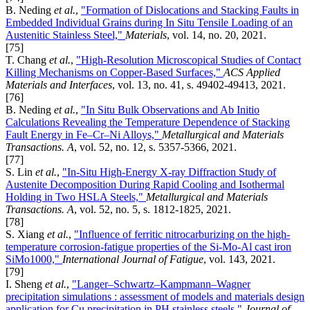
B. Neding
et al.
,
"Formation of Dislocations and Stacking Faults in
Embedded Individual Grains during In Situ Tensile Loading of an
Austenitic Stainless Steel,"
Materials
, vol. 14, no. 20, 2021.
[75]
T. Chang
et al.
,
"High-Resolution Microscopical Studies of Contact
Killing Mechanisms on Copper-Based Surfaces,"
ACS Applied
Materials and Interfaces
, vol. 13, no. 41, s. 49402-49413, 2021.
[76]
B. Neding
et al.
,
"In Situ Bulk Observations and Ab Initio
Calculations Revealing the Temperature Dependence of Stacking
Fault Energy in Fe–Cr–Ni Alloys,"
Metallurgical and Materials
Transactions. A
, vol. 52, no. 12, s. 5357-5366, 2021.
[77]
S. Lin
et al.
,
"In-Situ High-Energy X-ray Diffraction Study of
Austenite Decomposition During Rapid Cooling and Isothermal
Holding in Two HSLA Steels,"
Metallurgical and Materials
Transactions. A
, vol. 52, no. 5, s. 1812-1825, 2021.
[78]
S. Xiang
et al.
,
"Influence of ferritic nitrocarburizing on the high-
temperature corrosion-fatigue properties of the Si-Mo-Al cast iron
SiMo1000,"
International Journal of Fatigue
, vol. 143, 2021.
[79]
I. Sheng
et al.
,
"Langer–Schwartz–Kampmann–Wagner
precipitation simulations : assessment of models and materials design
application for Cu precipitation in PH stainless steels,"
Journal of