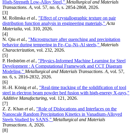
High-Strength Low-Alloy Steel,"
Metallurgical and Materials
Transactions. A
, vol. 57, no. 6, s. 2854-2868, 2026.
[3]
M. Rolinska
et al.
,
"Effect of crystallographic texture on pair
distribution function analysis in engineering materials,"
Acta
Materialia
, vol. 310, 2026.
[4]
N. Qiu
et al.
,
"Microstructure after quenching and precipitation
behavior during tempering in Fe–Cu–Ni–Al steels,"
Materials
Characterization
, vol. 232, 2026.
[5]
P. Hedström
et al.
,
"Physics-Informed Machine Learning for Steel
Development : A Computational Framework and CCT Diagram
Modeling,"
Metallurgical and Materials Transactions. A
, vol. 57,
no. 6, s. 2816-2832, 2026.
[6]
H.-H. König
et al.
,
"Real-time tracking of the solidification of tool
steel in electron beam powder bed fusion with high-energy X-rays,"
Additive Manufacturing
, vol. 121, 2026.
[7]
Z. Z. Khan
et al.
,
"Role of Dislocations and Interfaces on the
Nanoscale Random Precipitation Kinetics in Vanadium-Alloyed
Steels Studied by SANS,"
Metallurgical and Materials
Transactions. A
, 2026.
[8]