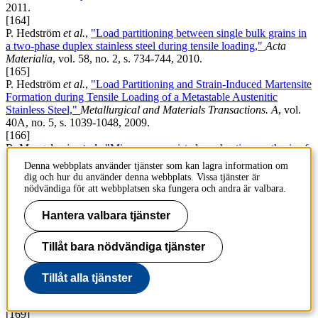
2011.
[164]
P. Hedström
et al.
,
"Load partitioning between single bulk grains in
a two-phase duplex stainless steel during tensile loading,"
Acta
Materialia
, vol. 58, no. 2, s. 734-744, 2010.
[165]
P. Hedström
et al.
,
"Load Partitioning and Strain-Induced Martensite
Formation during Tensile Loading of a Metastable Austenitic
Stainless Steel,"
Metallurgical and Materials Transactions. A
, vol.
40A, no. 5, s. 1039-1048, 2009.
[166]
R. Mangalaraja
et al.
,
"Microwave assisted combustion synthesis of
nanocrystalline yttria and its powder characteristics,"
Powder
Denna webbplats använder tjänster som kan lagra information om
Technology
, vol. 191, no. 3, s. 309-314, 2009.
dig och hur du använder denna webbplats. Vissa tjänster är
[167]
nödvändiga för att webbplatsen ska fungera och andra är valbara.
P. Hedström
et al.
,
"Elastic strain evolution and Îµ-martensite
formation in individual austenite grains during in situ loading of a
Hantera valbara tjänster
metastable stainless steel,"
Materials letters (General ed.)
, vol. 62, s.
338-340, 2008.
Tillåt bara nödvändiga tjänster
[168]
A. Knutsson, P. Hedström och M. Odén,
"Reverse martensitic
transformation and resulting microstructure in a cold rolled
Tillåt alla tjänster
metastable austenitic stainless steel,"
Steel Research International
,
vol. 79, no. 6, s. 433-439, 2008.
[169]