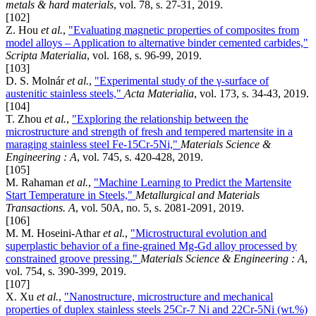
metals & hard materials
, vol. 78, s. 27-31, 2019.
[102]
Z. Hou
et al.
,
"Evaluating magnetic properties of composites from
model alloys – Application to alternative binder cemented carbides,"
Scripta Materialia
, vol. 168, s. 96-99, 2019.
[103]
D. S. Molnár
et al.
,
"Experimental study of the γ-surface of
austenitic stainless steels,"
Acta Materialia
, vol. 173, s. 34-43, 2019.
[104]
T. Zhou
et al.
,
"Exploring the relationship between the
microstructure and strength of fresh and tempered martensite in a
maraging stainless steel Fe-15Cr-5Ni,"
Materials Science &
Engineering : A
, vol. 745, s. 420-428, 2019.
[105]
M. Rahaman
et al.
,
"Machine Learning to Predict the Martensite
Start Temperature in Steels,"
Metallurgical and Materials
Transactions. A
, vol. 50A, no. 5, s. 2081-2091, 2019.
[106]
M. M. Hoseini-Athar
et al.
,
"Microstructural evolution and
superplastic behavior of a fine-grained Mg-Gd alloy processed by
constrained groove pressing,"
Materials Science & Engineering : A
,
vol. 754, s. 390-399, 2019.
[107]
X. Xu
et al.
,
"Nanostructure, microstructure and mechanical
properties of duplex stainless steels 25Cr-7 Ni and 22Cr-5Ni (wt.%)