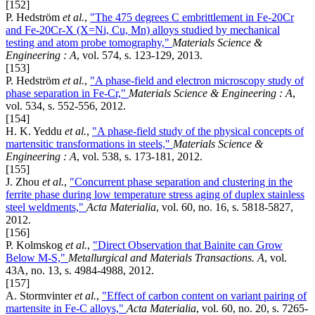
[152]
P. Hedström
et al.
,
"The 475 degrees C embrittlement in Fe-20Cr
and Fe-20Cr-X (X=Ni, Cu, Mn) alloys studied by mechanical
testing and atom probe tomography,"
Materials Science &
Engineering : A
, vol. 574, s. 123-129, 2013.
[153]
P. Hedström
et al.
,
"A phase-field and electron microscopy study of
phase separation in Fe-Cr,"
Materials Science & Engineering : A
,
vol. 534, s. 552-556, 2012.
[154]
H. K. Yeddu
et al.
,
"A phase-field study of the physical concepts of
martensitic transformations in steels,"
Materials Science &
Engineering : A
, vol. 538, s. 173-181, 2012.
[155]
J. Zhou
et al.
,
"Concurrent phase separation and clustering in the
ferrite phase during low temperature stress aging of duplex stainless
steel weldments,"
Acta Materialia
, vol. 60, no. 16, s. 5818-5827,
2012.
[156]
P. Kolmskog
et al.
,
"Direct Observation that Bainite can Grow
Below M-S,"
Metallurgical and Materials Transactions. A
, vol.
43A, no. 13, s. 4984-4988, 2012.
[157]
A. Stormvinter
et al.
,
"Effect of carbon content on variant pairing of
martensite in Fe-C alloys,"
Acta Materialia
, vol. 60, no. 20, s. 7265-