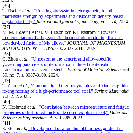
2024.
[36]
T. Fischer
et al.
,
"Relating stress/strain heterogeneity to lath
martensite strength by experiments and dislocation density-based
crystal plasticity,"
International journal of plasticity
, vol. 174, 2024.
[37]
M. M. Hoseini-Athar, M. Ersson och P. Hedström,
"Towards
implementation of alloy-specific thermo-fluid modelling for laser
powder-bed fusion of Mg alloys,"
JOURNAL OF MAGNESIUM
AND ALLOYS
, vol. 12, no. 6, s. 2327-2344, 2024.
[38]
C. Zhou
et al.
,
"Uncovering the generic and alloy-specific
governing parameters of deformation-induced martensitic
transformation in austenitic steel,"
Journal of Materials Science
, vol.
59, no. 7, s. 3087-3100, 2024.
[39]
T. Zhou
et al.
,
"Computational thermodynamics and kinetics-guided
re-engineering of a high-performance tool steel,"
Scripta Materialia
,
vol. 232, 2023.
[40]
N. Heshmati
et al.
,
"Correlation between microstructure and fatigue
properties of hot-rolled thick-plate complex-phase steel,"
Materials
Science & Engineering : A
, vol. 885, 2023.
[41]
S. Sten
et al.
,
"Development of a functional hardness gradient in