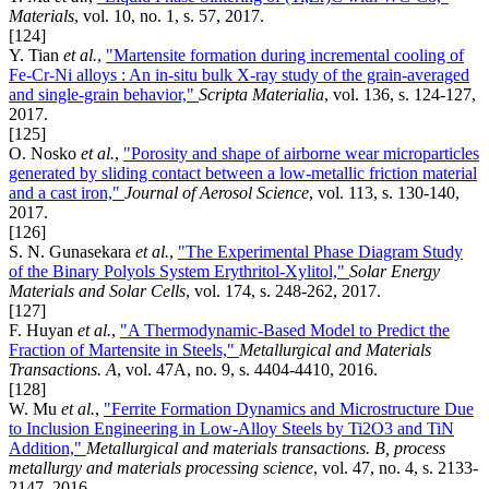
Materials
, vol. 10, no. 1, s. 57, 2017.
[124]
Y. Tian
et al.
,
"Martensite formation during incremental cooling of
Fe-Cr-Ni alloys : An in-situ bulk X-ray study of the grain-averaged
and single-grain behavior,"
Scripta Materialia
, vol. 136, s. 124-127,
2017.
[125]
O. Nosko
et al.
,
"Porosity and shape of airborne wear microparticles
generated by sliding contact between a low-metallic friction material
and a cast iron,"
Journal of Aerosol Science
, vol. 113, s. 130-140,
2017.
[126]
S. N. Gunasekara
et al.
,
"The Experimental Phase Diagram Study
of the Binary Polyols System Erythritol-Xylitol,"
Solar Energy
Materials and Solar Cells
, vol. 174, s. 248-262, 2017.
[127]
F. Huyan
et al.
,
"A Thermodynamic-Based Model to Predict the
Fraction of Martensite in Steels,"
Metallurgical and Materials
Transactions. A
, vol. 47A, no. 9, s. 4404-4410, 2016.
[128]
W. Mu
et al.
,
"Ferrite Formation Dynamics and Microstructure Due
to Inclusion Engineering in Low-Alloy Steels by Ti2O3 and TiN
Addition,"
Metallurgical and materials transactions. B, process
metallurgy and materials processing science
, vol. 47, no. 4, s. 2133-
2147, 2016.