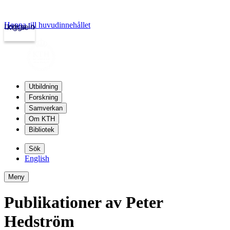
Hoppa till huvudinnehållet
Logga in
kth.se
Utbildning
Forskning
Samverkan
Om KTH
Bibliotek
Sök
English
Meny
Publikationer av Peter
Hedström