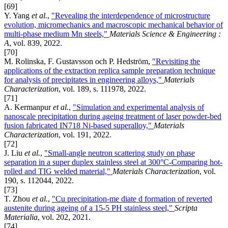
[69]
Y. Yang
et al.
,
"Revealing the interdependence of microstructure
evolution, micromechanics and macroscopic mechanical behavior of
multi-phase medium Mn steels,"
Materials Science & Engineering :
A
, vol. 839, 2022.
[70]
M. Rolinska, F. Gustavsson och P. Hedström,
"Revisiting the
applications of the extraction replica sample preparation technique
for analysis of precipitates in engineering alloys,"
Materials
Characterization
, vol. 189, s. 111978, 2022.
[71]
A. Kermanpur
et al.
,
"Simulation and experimental analysis of
nanoscale precipitation during ageing treatment of laser powder-bed
fusion fabricated IN718 Ni-based superalloy,"
Materials
Characterization
, vol. 191, 2022.
[72]
J. Liu
et al.
,
"Small-angle neutron scattering study on phase
separation in a super duplex stainless steel at 300°C-Comparing hot-
rolled and TIG welded material,"
Materials Characterization
, vol.
190, s. 112044, 2022.
[73]
T. Zhou
et al.
,
"Cu precipitation-me diate d formation of reverted
austenite during ageing of a 15-5 PH stainless steel,"
Scripta
Materialia
, vol. 202, 2021.
[74]