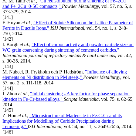
A. M. Tahir
et al.
,
"Cu redistribution during sintering of Fe–2Cu
and Fe–2Cu–0·5C compacts,"
Powder Metallurgy
, vol. 57, no. 5, s.
373-379, 2014.
[141]
F. Huyan
et al.
,
"Effect of Solute Silicon on the Lattice Parameter of
Ferrite in Ductile Irons,"
ISIJ International
, vol. 54, no. 1, s. 248-
250, 2014.
[142]
I. Borgh
et al.
,
"Effect of carbon activity and powder particle size on
WC grain coarsening during sintering of cemented carbides,"
International journal of refractory metals & hard materials
, vol. 42,
s. 30-35, 2014.
[143]
M. Nabeel, R. Frykholm och P. Hedström,
"Influence of alloying
elements on Ni distribution in PM steels,"
Powder Metallurgy
, vol.
57, no. 2, s. 111-118, 2014.
[144]
J. Zhou
et al.
,
"Initial clustering - A key factor for phase separation
kinetics in Fe-Cr-based alloys,"
Scripta Materialia
, vol. 75, s. 62-65,
2014.
[145]
Z. Hou
et al.
,
"Microstructure of Martensite in Fe-C-Cr and its
Implications for Modelling of Carbide Precipitation during
Tempering,"
ISIJ International
, vol. 54, no. 11, s. 2649-2656, 2014.
[146]