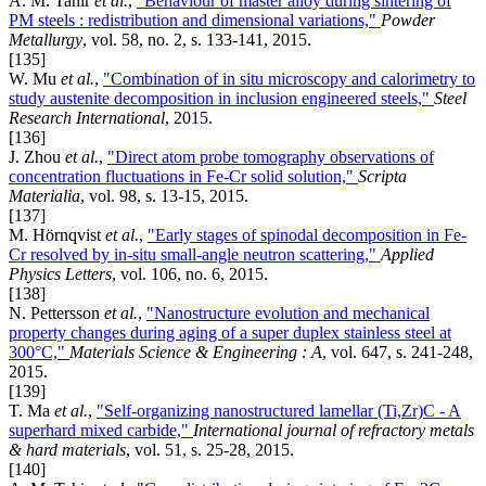
A. M. Tahir
et al.
,
"Behaviour of master alloy during sintering of
PM steels : redistribution and dimensional variations,"
Powder
Metallurgy
, vol. 58, no. 2, s. 133-141, 2015.
[135]
W. Mu
et al.
,
"Combination of in situ microscopy and calorimetry to
study austenite decomposition in inclusion engineered steels,"
Steel
Research International
, 2015.
[136]
J. Zhou
et al.
,
"Direct atom probe tomography observations of
concentration fluctuations in Fe-Cr solid solution,"
Scripta
Materialia
, vol. 98, s. 13-15, 2015.
[137]
M. Hörnqvist
et al.
,
"Early stages of spinodal decomposition in Fe-
Cr resolved by in-situ small-angle neutron scattering,"
Applied
Physics Letters
, vol. 106, no. 6, 2015.
[138]
N. Pettersson
et al.
,
"Nanostructure evolution and mechanical
property changes during aging of a super duplex stainless steel at
300°C,"
Materials Science & Engineering : A
, vol. 647, s. 241-248,
2015.
[139]
T. Ma
et al.
,
"Self-organizing nanostructured lamellar (Ti,Zr)C - A
superhard mixed carbide,"
International journal of refractory metals
& hard materials
, vol. 51, s. 25-28, 2015.
[140]