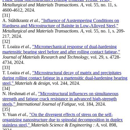
Metallurgical and Materials Transactions. A
, vol. 55, no. 11, s.
4600-4612, 2024.
[31]
A. Ståhlkrantz
et al.
,
"Influence of Austempering Conditions on
Hardness and Microstructure of Bainite in Low-Alloyed Steel,"
Metallurgical and Materials Transactions. A
, vol. 55, no. 1, s. 209-
217, 2024.
[32]
T. Loaiza
et al.
,
"Micromechanical response of dual-hardening
martensitic bearing steel before and after rolling contact fatigue,"
Journal of Materials Research and Technology
, vol. 29, s. 4728-
4734, 2024.
[33]
T. Loaiza
et al.
,
"Microstructural decay of matrix and precipitates
during rolling contact fatigue in a martensitic dual-hardening bearing
steel,"
Materials & design
, vol. 244, 2024.
[34]
N. Heshmati
et al.
,
"Microstructural influences on simultaneous
strength and fatigue crack resistance in advanced high-strength
steels,"
International Journal of Fatigue
, vol. 184, 2024.
[35]
Y. Yuan
et al.
,
"On the divergent effects of stress on the self-
organizing nanostructure due to spinodal decomposition in duplex
stainless steel,"
Materials Science & Engineering : A
, vol. 898,