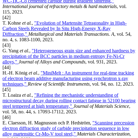
WC-TiC-Co cemented carbide during gradient sintering,"
International journal of refractory metals & hard materials
, vol.
115, 2023.
[42]
T. Kohne
et al.
,
"Evolution of Martensite Tetragonality in High-
Carbon Steels Revealed by In Situ High-Energy X-Ray
Diffraction,"
Metallurgical and Materials Transactions. A
, vol. 54,
no. 4, s. 1083-1100, 2023.
[43]
G. Yang
et al.
,
"Heterogeneous grain size and enhanced hardness by
precipitation of the BCC particles in medium entropy Fe-Ni-Cr
alloys,"
Journal of Alloys and Compounds
, vol. 931, 2023.
[44]
H.-H. König
et al.
,
"MiniMelt : An instrument for real-time tracking
of electron beam additive manufacturing using synchrotron x-ray
techniques,"
Review of Scientific Instruments
, vol. 94, no. 12, 2023.
[45]
T. Loaiza
et al.
,
"Refining the mechanistic understanding of
microstructural decay during rolling contact fatigue in 52100 bearing
steel tempered at high temperature,"
Journal of Materials Science
,
vol. 58, no. 44, s. 17093-17112, 2023.
[46]
E. Claesson, H. Magnusson och P. Hedström,
"Scanning precession
electron diffraction study of carbide precipitation sequence in low
alloy martensitic Cr-Mo-V tool steel,"
Materials Characterization
,