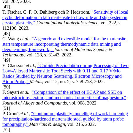
vol. 202, 2023.
[47]
T. Fischer, C. F. O. Dahlberg och P. Hedström,
"Sensitivity of local
cyclic deformation in lath martensite to flow rule and slip system in
crystal plasticity,"
Computational materials science
, vol. 222, s.
112106, 2023.
[48]
C. Wang
et al.
,
"A generic and extensible model for the martensite
start temperature incorporating thermodynamic data mining and
deep learning framework,"
Journal of Materials Science &
Technology
, vol. 128, s. 31-43, 2022.
[49]
E. Claesson
et al.
,
"Carbide Precipitation during Processing of Two
Low-Alloyed Martensitic Tool Steels with 0.11 and 0.17 V/Mo
Ratios Studied by Neutron Scattering, Electron Microscopy and
Atom Probe,"
Metals
, vol. 12, no. 5, s. 758-758, 2022.
[50]
F. Sayari
et al.
,
"Comparison of the effect of ECAP and SSE on
microstructure, texture, and mechanical properties of magnesium,"
Journal of Alloys and Compounds
, vol. 908, 2022.
[51]
P. Croné
et al.
,
"Continuum plasticity modelling of work hardening
for precipitation-hardened martensitic steel guided by atom probe
tomography,"
Materials & design
, vol. 215, 2022.
[52]