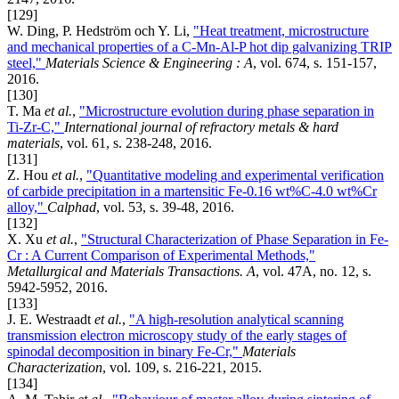
[129]
W. Ding, P. Hedström och Y. Li,
"Heat treatment, microstructure
and mechanical properties of a C-Mn-Al-P hot dip galvanizing TRIP
steel,"
Materials Science & Engineering : A
, vol. 674, s. 151-157,
2016.
[130]
T. Ma
et al.
,
"Microstructure evolution during phase separation in
Ti-Zr-C,"
International journal of refractory metals & hard
materials
, vol. 61, s. 238-248, 2016.
[131]
Z. Hou
et al.
,
"Quantitative modeling and experimental verification
of carbide precipitation in a martensitic Fe-0.16 wt%C-4.0 wt%Cr
alloy,"
Calphad
, vol. 53, s. 39-48, 2016.
[132]
X. Xu
et al.
,
"Structural Characterization of Phase Separation in Fe-
Cr : A Current Comparison of Experimental Methods,"
Metallurgical and Materials Transactions. A
, vol. 47A, no. 12, s.
5942-5952, 2016.
[133]
J. E. Westraadt
et al.
,
"A high-resolution analytical scanning
transmission electron microscopy study of the early stages of
spinodal decomposition in binary Fe-Cr,"
Materials
Characterization
, vol. 109, s. 216-221, 2015.
[134]