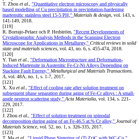
T. Zhou
et al.
,
"Quantitative electron microscopy and physically
based modelling of Cu precipitation in precipitation-hardening
martensitic stainless steel 15-5 PH,"
Materials & design
, vol. 143, s.
141-149, 2018.
[119]
R. Borrajo-Pelaez och P. Hedström,
"Recent Developments of
Crystallographic Analysis Methods in the Scanning Electron
Microscope for Applications in Metallurgy,"
Critical reviews in solid
state and materials sciences
, vol. 43, no. 6, s. 455-474, 2018.
[120]
Y. Tian
et al.
,
"Deformation Microstructure and Deformation-
Induced Martensite in Austenitic Fe-Cr-Ni Alloys Depending on
Stacking Fault Energy,"
Metallurgical and Materials Transactions.
A
, vol. 48A, no. 1, s. 1-7, 2017.
[121]
X. Xu
et al.
,
"Effect of cooling rate after solution treatment on
subsequent phase separation during aging of Fe-Cr alloys : A small-
angle neutron scattering study,"
Acta Materialia
, vol. 134, s. 221-
229, 2017.
[122]
J. Zhou
et al.
,
"Effect of solution treatment on spinodal
decomposition during aging of an Fe-46.5 at.% Cr alloy,"
Journal of
Materials Science
, vol. 52, no. 1, s. 326-335, 2017.
[123]
T. Ma
et al.
,
"Liquid Phase Sintering of (Ti,Zr)C with WC-Co,"