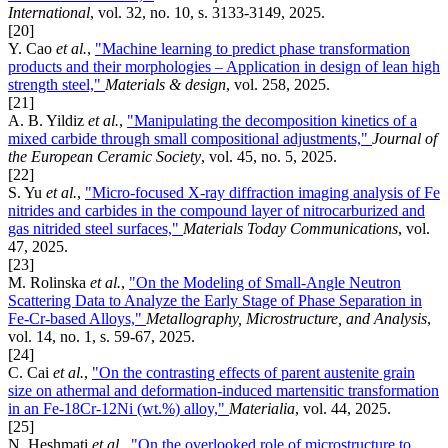
International
, vol. 32, no. 10, s. 3133-3149, 2025.
[20]
Y. Cao
et al.
,
"Machine learning to predict phase transformation
products and their morphologies – Application in design of lean high
strength steel,"
Materials & design
, vol. 258, 2025.
[21]
A. B. Yildiz
et al.
,
"Manipulating the decomposition kinetics of a
mixed carbide through small compositional adjustments,"
Journal of
the European Ceramic Society
, vol. 45, no. 5, 2025.
[22]
S. Yu
et al.
,
"Micro-focused X-ray diffraction imaging analysis of Fe
nitrides and carbides in the compound layer of nitrocarburized and
gas nitrided steel surfaces,"
Materials Today Communications
, vol.
47, 2025.
[23]
M. Rolinska
et al.
,
"On the Modeling of Small-Angle Neutron
Scattering Data to Analyze the Early Stage of Phase Separation in
Fe-Cr-based Alloys,"
Metallography, Microstructure, and Analysis
,
vol. 14, no. 1, s. 59-67, 2025.
[24]
C. Cai
et al.
,
"On the contrasting effects of parent austenite grain
size on athermal and deformation-induced martensitic transformation
in an Fe-18Cr-12Ni (wt.%) alloy,"
Materialia
, vol. 44, 2025.
[25]
N. Heshmati
et al.
,
"On the overlooked role of microstructure to