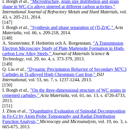
I. Borgh
et al.
,
"Microstructure, grain size distribution and grain
shape in WC-Co alloys sintered at different carbon activities,"
International Journal of Refractory Metals and Hard Materials
, vol.
43, s. 205-211, 2014.
[147]
I. Borgh
et al.
,
"Synthesis and phase separation of (Ti,Zr)C,"
Acta
Materialia
, vol. 66, s. 209-218, 2014.
[148]
A. Stormvinter, P. Hedström och A. Borgenstam,
"A Transmission
Electron Microscopy Study of Plate Martensite Formation in High-
carbon Low Alloy Steels,"
Journal of Materials Science &
Technology
, vol. 29, no. 4, s. 373-379, 2013.
[149]
Q. Liu
et al.
,
"Dynamic Precipitation Behavior of Secondary M7C3
Carbides in Ti-alloyed High Chromium Cast Iron,"
ISIJ
International
, vol. 53, no. 7, s. 1237-1244, 2013.
[150]
I. Borgh
et al.
,
"On the three-dimensional structure of WC grains in
cemented carbides,"
Acta Materialia
, vol. 61, no. 13, s. 4726-4733,
2013.
[151]
J. Zhou
et al.
,
"Quantitative Evaluation of Spinodal Decomposition
in Fe-Cr by Atom Probe Tomography and Radial Distribution
Function Analysis,"
Microscopy and Microanalysis
, vol. 19, no. 3, s.
665-675, 2013.