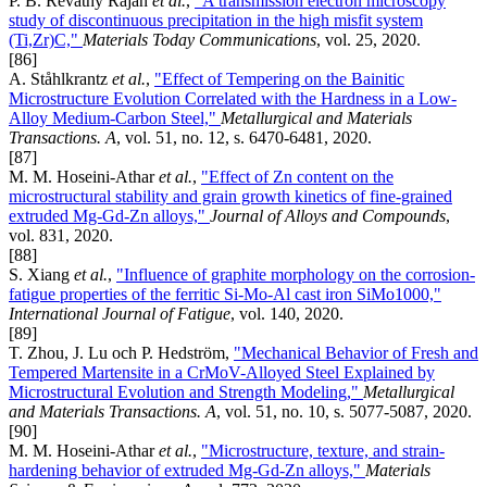
P. B. Revathy Rajan
et al.
,
"A transmission electron microscopy
study of discontinuous precipitation in the high misfit system
(Ti,Zr)C,"
Materials Today Communications
, vol. 25, 2020.
[86]
A. Ståhlkrantz
et al.
,
"Effect of Tempering on the Bainitic
Microstructure Evolution Correlated with the Hardness in a Low-
Alloy Medium-Carbon Steel,"
Metallurgical and Materials
Transactions. A
, vol. 51, no. 12, s. 6470-6481, 2020.
[87]
M. M. Hoseini-Athar
et al.
,
"Effect of Zn content on the
microstructural stability and grain growth kinetics of fine-grained
extruded Mg-Gd-Zn alloys,"
Journal of Alloys and Compounds
,
vol. 831, 2020.
[88]
S. Xiang
et al.
,
"Influence of graphite morphology on the corrosion-
fatigue properties of the ferritic Si-Mo-Al cast iron SiMo1000,"
International Journal of Fatigue
, vol. 140, 2020.
[89]
T. Zhou, J. Lu och P. Hedström,
"Mechanical Behavior of Fresh and
Tempered Martensite in a CrMoV-Alloyed Steel Explained by
Microstructural Evolution and Strength Modeling,"
Metallurgical
and Materials Transactions. A
, vol. 51, no. 10, s. 5077-5087, 2020.
[90]
M. M. Hoseini-Athar
et al.
,
"Microstructure, texture, and strain-
hardening behavior of extruded Mg-Gd-Zn alloys,"
Materials