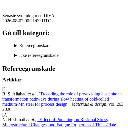
Senaste synkning med DiVA:
2026-08-02 00:21:09
UTC
Gå till kategori:
Refereegranskade
Icke refereegranskade
Refereegranskade
Artiklar
[1]
R. S. Aliabad
et al.
,
"Decoding the role of pre-existing austenite in
transformation pathways during slow heating of cold-rolled
medium-Mn steel for process design,"
Materials & design
, vol. 263,
2026.
[2]
N. Heshmati
et al.
,
"Effect of Punching on Residual Stress,
Microstructural Changes, and Fatigue Properties of Thick-Plate