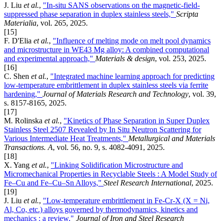
J. Liu
et al.
,
"In-situ SANS observations on the magnetic-field-
suppressed phase separation in duplex stainless steels,"
Scripta
Materialia
, vol. 265, 2025.
[15]
F. D'Elia
et al.
,
"Influence of melting mode on melt pool dynamics
and microstructure in WE43 Mg alloy: A combined computational
and experimental approach,"
Materials & design
, vol. 253, 2025.
[16]
C. Shen
et al.
,
"Integrated machine learning approach for predicting
low-temperature embrittlement in duplex stainless steels via ferrite
hardening,"
Journal of Materials Research and Technology
, vol. 39,
s. 8157-8165, 2025.
[17]
M. Rolinska
et al.
,
"Kinetics of Phase Separation in Super Duplex
Stainless Steel 2507 Revealed by In Situ Neutron Scattering for
Various Intermediate Heat Treatments,"
Metallurgical and Materials
Transactions. A
, vol. 56, no. 9, s. 4082-4091, 2025.
[18]
X. Yang
et al.
,
"Linking Solidification Microstructure and
Micromechanical Properties in Recyclable Steels : A Model Study of
Fe–Cu and Fe–Cu–Sn Alloys,"
Steel Research International
, 2025.
[19]
J. Liu
et al.
,
"Low-temperature embrittlement in Fe-Cr-X (X = Ni,
Al, Co, etc.) alloys governed by thermodynamics, kinetics and
mechanics : a review,"
Journal of Iron and Steel Research