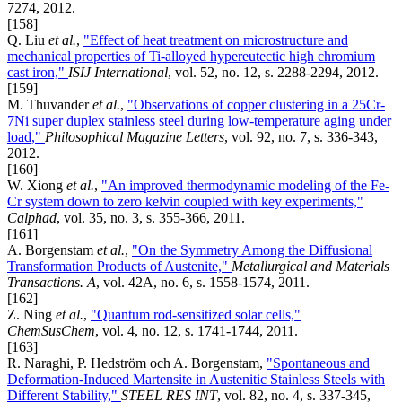
7274, 2012.
[158]
Q. Liu
et al.
,
"Effect of heat treatment on microstructure and
mechanical properties of Ti-alloyed hypereutectic high chromium
cast iron,"
ISIJ International
, vol. 52, no. 12, s. 2288-2294, 2012.
[159]
M. Thuvander
et al.
,
"Observations of copper clustering in a 25Cr-
7Ni super duplex stainless steel during low-temperature aging under
load,"
Philosophical Magazine Letters
, vol. 92, no. 7, s. 336-343,
2012.
[160]
W. Xiong
et al.
,
"An improved thermodynamic modeling of the Fe-
Cr system down to zero kelvin coupled with key experiments,"
Calphad
, vol. 35, no. 3, s. 355-366, 2011.
[161]
A. Borgenstam
et al.
,
"On the Symmetry Among the Diffusional
Transformation Products of Austenite,"
Metallurgical and Materials
Transactions. A
, vol. 42A, no. 6, s. 1558-1574, 2011.
[162]
Z. Ning
et al.
,
"Quantum rod-sensitized solar cells,"
ChemSusChem
, vol. 4, no. 12, s. 1741-1744, 2011.
[163]
R. Naraghi, P. Hedström och A. Borgenstam,
"Spontaneous and
Deformation-Induced Martensite in Austenitic Stainless Steels with
Different Stability,"
STEEL RES INT
, vol. 82, no. 4, s. 337-345,