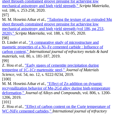
sheet through constrained groove pressing for achieving low
mechanical anisotropy and high yield strength,"
Scripta Materialia
,
vol. 186, s. 253-258, 2020.
[97]
M. M. Hoseini-Athar
et al.
,
"Tailoring the texture of an extruded Mg
sheet through constrained groove pressing for achieving low
mechanical anisotropy and high yield strength (vol 186, pg 253,
2020),"
Scripta Materialia
, vol. 188, s. 92-95, 2020.
[98]
D. Linder
et al.
,
"A comparative study of microstructure and
magnetic properties of a Ni–Fe cemented carbide : Influence of
carbon content,"
International journal of refractory metals & hard
materials
, vol. 80, s. 181-187, 2019.
[99]
Z. Hou
et al.
,
"Early stages of cementite precipitation during
tempering of 1C-1Cr martensitic steel,"
Journal of Materials
Science
, vol. 54, no. 12, s. 9222-9234, 2019.
[100]
M. M. Hoseini-Athar
et al.
,
"Effect of Zn addition on dynamic
recrystallization behavior of Mg-2Gd alloy during high-temperature
deformation,"
Journal of Alloys and Compounds
, vol. 806, s. 1200-
1206, 2019.
[101]
Z. Hou
et al.
,
"Effect of carbon content on the Curie temperature of
WC-NiFe cemented carbides,"
International journal of refractory