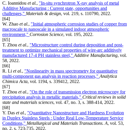
C. Ioannidou
et al.
,
"In-situ synchrotron X-ray analysis of metal
Additive Manufacturing : Current state, opportunities and
challenges,"
Materials & design
, vol. 219, s. 110790, 2022.
[64]
W. Zhao
et al.
,
"Initial atmospheric corrosion studies of copper from
macroscale to nanoscale in a simulated indoor atmospheric
environment,"
Corrosion Science
, vol. 195, 2022.
[65]
T. Zhou
et al.
,
"Microstructure control during deposition and post-
treatment to optimize mechanical properties of wire-arc additively
manufactured 17-4 PH stainless steel,"
Additive Manufacturing
, vol.
58, 2022.
[66]
R. Li
et al.
,
"Nonlinearity in mass spectrometry for quantitative
multi-component gas analysis in reaction processes,"
Analytica
Chimica Acta
, vol. 1194, s. 339412, 2022.
[67]
T. Zhou
et al.
,
"On the role of transmission electron microscopy for
precipitation analysis in metallic materials,"
Critical reviews in solid
state and materials sciences
, vol. 47, no. 3, s. 388-414, 2022.
[68]
Y. Das
et al.
,
"Quantitative Nanostructure and Hardness Evolution
in Duplex Stainless Steels : Under Real Low-Temperature Service
Conditions,"
Metallurgical and Materials Transactions. A
, vol. 53,
no. 2, s. 723-735, 2022.