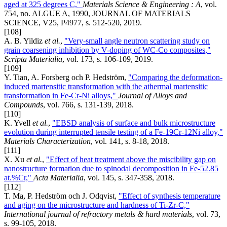
aged at 325 degrees C,"
Materials Science & Engineering : A
, vol.
754, no. ALGUE A, 1990, JOURNAL OF MATERIALS
SCIENCE, V25, P4977, s. 512-520, 2019.
[108]
A. B. Yildiz
et al.
,
"Very-small angle neutron scattering study on
grain coarsening inhibition by V-doping of WC-Co composites,"
Scripta Materialia
, vol. 173, s. 106-109, 2019.
[109]
Y. Tian, A. Forsberg och P. Hedström,
"Comparing the deformation-
induced martensitic transformation with the athermal martensitic
transformation in Fe-Cr-Ni alloys,"
Journal of Alloys and
Compounds
, vol. 766, s. 131-139, 2018.
[110]
K. Yvell
et al.
,
"EBSD analysis of surface and bulk microstructure
evolution during interrupted tensile testing of a Fe-19Cr-12Ni alloy,"
Materials Characterization
, vol. 141, s. 8-18, 2018.
[111]
X. Xu
et al.
,
"Effect of heat treatment above the miscibility gap on
nanostructure formation due to spinodal decomposition in Fe-52.85
at.%Cr,"
Acta Materialia
, vol. 145, s. 347-358, 2018.
[112]
T. Ma, P. Hedström och J. Odqvist,
"Effect of synthesis temperature
and aging on the microstructure and hardness of Ti-Zr-C,"
International journal of refractory metals & hard materials
, vol. 73,
s. 99-105, 2018.