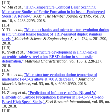
[113]
W. Mu
et al.
,
"High-Temperature Confocal Laser Scanning
Microscopy Studies of Ferrite Formation in Inclusion-Engineered
Steels : A Review,"
JOM : The Member Journal of TMS
, vol. 70,
no. 10, s. 2283-2295, 2018.
[114]
Y. Tian
et al.
,
"Micromechanics and microstructure evolution during
in situ uniaxial tensile loading of TRIP-assisted duplex stainless
steels,"
Materials Science & Engineering : A
, vol. 734, s. 281-290,
2018.
[115]
K. Yvell
et al.
,
"Microstructure development in a high-nickel
austenitic stainless steel using EBSD during in situ tensile
deformation,"
Materials Characterization
, vol. 135, s. 228-237,
2018.
[116]
Z. Hou
et al.
,
"Microstructure evolution during tempering of
martensitic Fe-C-Cr alloys at 700 A degrees C,"
Journal of
Materials Science
, vol. 53, no. 9, s. 6939-6950, 2018.
[117]
H. Zhang
et al.
,
"Prediction of Influences of Co, Ni, and W
Elements on Carbide Precipitation Behavior in Fe–C–V–Cr–Mo
Based High Speed Steels,"
Steel Research International
, vol. 89, no.
10, 2018.
[118]