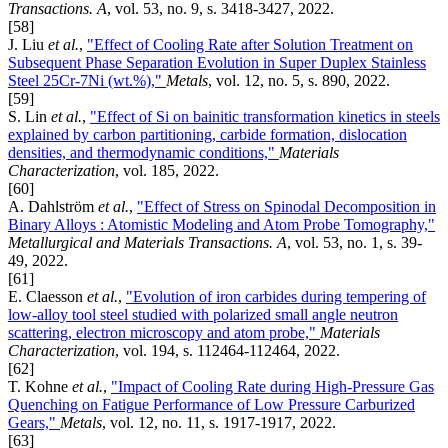
Transactions. A
, vol. 53, no. 9, s. 3418-3427, 2022.
[58]
J. Liu
et al.
,
"Effect of Cooling Rate after Solution Treatment on
Subsequent Phase Separation Evolution in Super Duplex Stainless
Steel 25Cr-7Ni (wt.%),"
Metals
, vol. 12, no. 5, s. 890, 2022.
[59]
S. Lin
et al.
,
"Effect of Si on bainitic transformation kinetics in steels
explained by carbon partitioning, carbide formation, dislocation
densities, and thermodynamic conditions,"
Materials
Characterization
, vol. 185, 2022.
[60]
A. Dahlström
et al.
,
"Effect of Stress on Spinodal Decomposition in
Binary Alloys : Atomistic Modeling and Atom Probe Tomography,"
Metallurgical and Materials Transactions. A
, vol. 53, no. 1, s. 39-
49, 2022.
[61]
E. Claesson
et al.
,
"Evolution of iron carbides during tempering of
low-alloy tool steel studied with polarized small angle neutron
scattering, electron microscopy and atom probe,"
Materials
Characterization
, vol. 194, s. 112464-112464, 2022.
[62]
T. Kohne
et al.
,
"Impact of Cooling Rate during High-Pressure Gas
Quenching on Fatigue Performance of Low Pressure Carburized
Gears,"
Metals
, vol. 12, no. 11, s. 1917-1917, 2022.
[63]