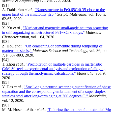
Science & Engineering : A
, vol. 772, 2020.
[91]
A. Dahlström
et al.
,
"Nanostructure in Fe0.65Cr0.35 close to the
upper limit of the miscibility gap,"
Scripta Materialia
, vol. 180, s.
62-65, 2020.
[92]
X. Xu
et al.
,
"Nuclear and magnetic small-angle neutron scattering
in self-organizing nanostructured Fe1−xCrx alloys,"
Materials
Characterization
, vol. 164, 2020.
[93]
Z. Hou
et al.
,
"On coarsening of cementite during tempering of
martensitic steels,"
Materials Science and Technology
, vol. 36, no.
7, s. 887-893, 2020.
[94]
T. Zhou
et al.
,
"Precipitation of multiple carbides in martensitic
CrMoV steels - experimental analysis and exploration of alloying
strategy through thermodynamic calculations,"
Materialia
, vol. 9,
2020.
[95]
Y. Das
et al.
,
"Small-angle neutron scattering quantification of phase
separation and the corresponding embrittlement of a super duplex
stainless steel after long-term aging at 300 degrees C,"
Materialia
,
vol. 12, 2020.
[96]
M. M. Hoseini-Athar
et al.
,
"Tailoring the texture of an extruded Mg