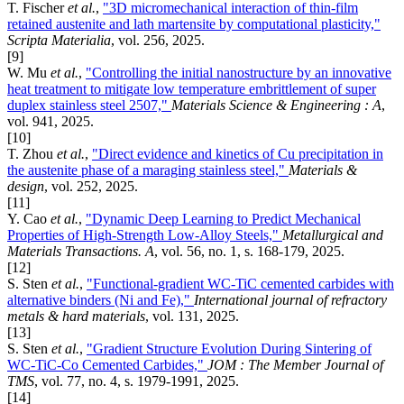
T. Fischer
et al.
,
"3D micromechanical interaction of thin-film
retained austenite and lath martensite by computational plasticity,"
Scripta Materialia
, vol. 256, 2025.
[9]
W. Mu
et al.
,
"Controlling the initial nanostructure by an innovative
heat treatment to mitigate low temperature embrittlement of super
duplex stainless steel 2507,"
Materials Science & Engineering : A
,
vol. 941, 2025.
[10]
T. Zhou
et al.
,
"Direct evidence and kinetics of Cu precipitation in
the austenite phase of a maraging stainless steel,"
Materials &
design
, vol. 252, 2025.
[11]
Y. Cao
et al.
,
"Dynamic Deep Learning to Predict Mechanical
Properties of High-Strength Low-Alloy Steels,"
Metallurgical and
Materials Transactions. A
, vol. 56, no. 1, s. 168-179, 2025.
[12]
S. Sten
et al.
,
"Functional-gradient WC-TiC cemented carbides with
alternative binders (Ni and Fe),"
International journal of refractory
metals & hard materials
, vol. 131, 2025.
[13]
S. Sten
et al.
,
"Gradient Structure Evolution During Sintering of
WC-TiC-Co Cemented Carbides,"
JOM : The Member Journal of
TMS
, vol. 77, no. 4, s. 1979-1991, 2025.
[14]