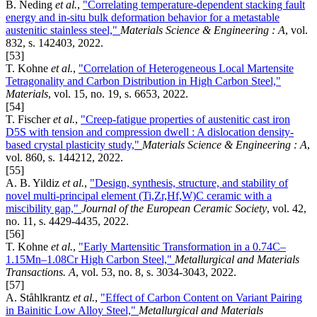
B. Neding
et al.
,
"Correlating temperature-dependent stacking fault
energy and in-situ bulk deformation behavior for a metastable
austenitic stainless steel,"
Materials Science & Engineering : A
, vol.
832, s. 142403, 2022.
[53]
T. Kohne
et al.
,
"Correlation of Heterogeneous Local Martensite
Tetragonality and Carbon Distribution in High Carbon Steel,"
Materials
, vol. 15, no. 19, s. 6653, 2022.
[54]
T. Fischer
et al.
,
"Creep-fatigue properties of austenitic cast iron
D5S with tension and compression dwell : A dislocation density-
based crystal plasticity study,"
Materials Science & Engineering : A
,
vol. 860, s. 144212, 2022.
[55]
A. B. Yildiz
et al.
,
"Design, synthesis, structure, and stability of
novel multi-principal element (Ti,Zr,Hf,W)C ceramic with a
miscibility gap,"
Journal of the European Ceramic Society
, vol. 42,
no. 11, s. 4429-4435, 2022.
[56]
T. Kohne
et al.
,
"Early Martensitic Transformation in a 0.74C–
1.15Mn–1.08Cr High Carbon Steel,"
Metallurgical and Materials
Transactions. A
, vol. 53, no. 8, s. 3034-3043, 2022.
[57]
A. Ståhlkrantz
et al.
,
"Effect of Carbon Content on Variant Pairing
in Bainitic Low Alloy Steel,"
Metallurgical and Materials