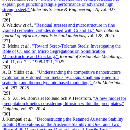
explain post-punching fatigue performance of advanced high-
strength steel,"
Materials Science & Engineering : A
, vol. 927,
2025.
[26]
J. Weidow
et al.
,
"Residual stresses and microstructure in fine
grained cemented carbides doped with Cr and Ti,"
International
journal of refractory metals & hard materials
, vol. 128, 2025.
[27]
B. Mehta
et al.
,
"Toward Scrap-Tolerant Steels: Investigating the
Role of Cu and Sn Micro-Segregations on Solidification
Microstructure and Cracking,"
Journal of Sustainable Metallurgy
,
vol. 11, no. 2, s. 1908-1921, 2025.
[28]
A. B. Yildiz
et al.
,
"Understanding the competitive nanostructure
evolution in V-doped hard metals by
in
-situ
small-angle neutron
scattering and thermodynamic-based modelling,"
Acta Materialia
,
vol. 287, 2025.
[29]
Z.-S. Xu, M. Bonvalet Rolland och P. Hedström,
"A new model for
precipitation kinetics considering diffusion within the precipitates,"
Calphad
, vol. 87, 2024.
[30]
J. Kumpati
et al.
,
"Deconstructing the Retained Austenite Stability:
In Situ Observations on the Austenite Stability in One- and Two-
Phase Bulk Microstructures During Uniaxial Tensile Tests,"