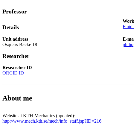
Professor
Work
Fluid
Details
Unit address
E-mai
Osquars Backe 18
phili
Researcher
Researcher ID
ORCID ID
About me
Website at KTH Mechanics (updated):
http://www.mech.kth.se/mech/info_staff.jsp?ID=216