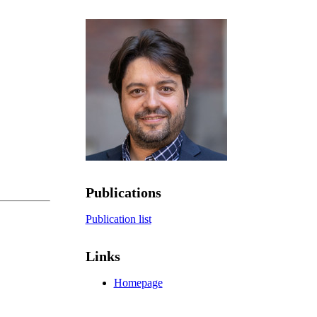
Publications
Publication list
Links
Homepage