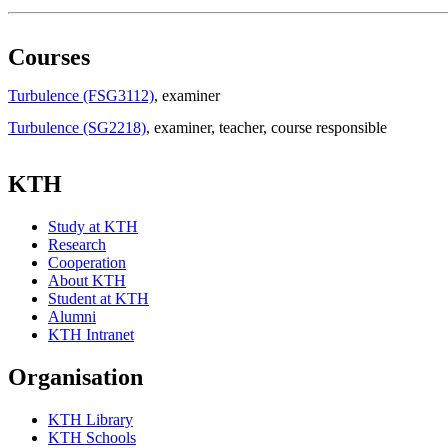
Courses
Turbulence (FSG3112)
, examiner
Turbulence (SG2218)
, examiner
, teacher
, course responsible
KTH
Study at KTH
Research
Cooperation
About KTH
Student at KTH
Alumni
KTH Intranet
Organisation
KTH Library
KTH Schools