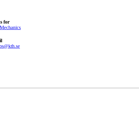
s for
 Mechanics
l
pps@kth.se