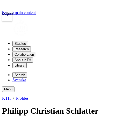
Skip to main content
Login
kth.se
Studies
Research
Collaboration
About KTH
Library
Search
Svenska
Menu
KTH
Profiles
Philipp Christian Schlatter