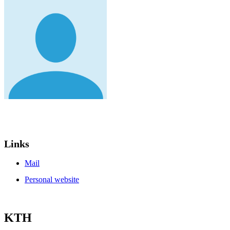
Links
Mail
Personal website
KTH