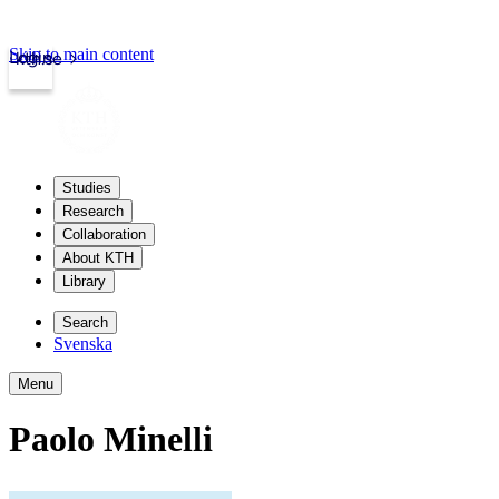
Skip to main content
Login
kth.se
Studies
Research
Collaboration
About KTH
Library
Search
Svenska
Menu
Paolo Minelli