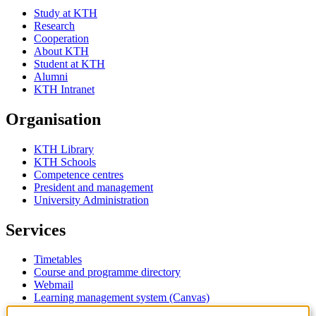
Study at KTH
Research
Cooperation
About KTH
Student at KTH
Alumni
KTH Intranet
Organisation
KTH Library
KTH Schools
Competence centres
President and management
University Administration
Services
Timetables
Course and programme directory
Webmail
Learning management system (Canvas)