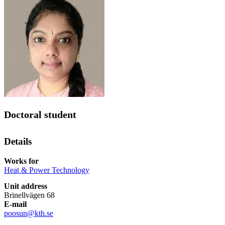
Doctoral student
Details
Works for
Heat & Power Technology
Unit address
Brinellvägen 68
E-mail
poosun@kth.se