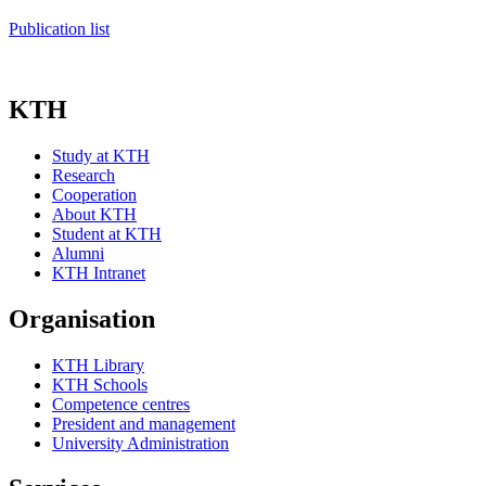
Publication list
KTH
Study at KTH
Research
Cooperation
About KTH
Student at KTH
Alumni
KTH Intranet
Organisation
KTH Library
KTH Schools
Competence centres
President and management
University Administration