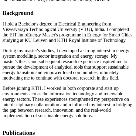
Background
I hold a Bachelor's degree in Electrical Engineering from
Visvesvaraya Technological University (VTU), India. I completed
the EIT InnoEnergy Master's programme in Energy for Smart Cities,
studying at KU Leuven and KTH Royal Institute of Technology.
During my master's studies, I developed a strong interest in energy
system modelling, sector integration and energy storage. My
master's thesis and subsequent research experience inspired me to
pursue the development of analytical tools that support sustainable
energy transition and empower local communities, ultimately
motivating me to continue with doctoral research in this field.
Before joining KTH, I worked in both corporate and start-up
environments across the information technology and renewable
energy sectors. These experiences strengthened my perspective on
interdisciplinary collaboration and reinforced my interest in bridging
the gap between research, innovation, and the real-world
implementation of sustainable energy solutions.
Publications