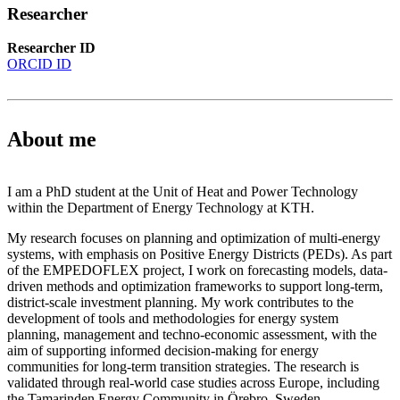
Researcher
Researcher ID
ORCID ID
About me
I am a PhD student at the Unit of Heat and Power Technology
within the Department of Energy Technology at KTH.
My research focuses on planning and optimization of multi-energy
systems, with emphasis on Positive Energy Districts (PEDs). As part
of the EMPEDOFLEX project, I work on forecasting models, data-
driven methods and optimization frameworks to support long-term,
district-scale investment planning. My work contributes to the
development of tools and methodologies for energy system
planning, management and techno-economic assessment, with the
aim of supporting informed decision-making for energy
communities for long-term transition strategies. The research is
validated through real-world case studies across Europe, including
the Tamarinden Energy Community in Örebro, Sweden.