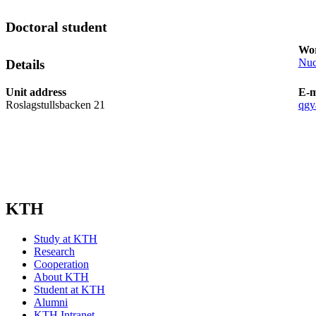
Doctoral student
Wor
Nuc
Details
Unit address
E-m
Roslagstullsbacken 21
qgy
KTH
Study at KTH
Research
Cooperation
About KTH
Student at KTH
Alumni
KTH Intranet