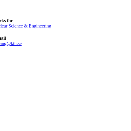
ks for
lear Science & Engineering
ail
ang@kth.se