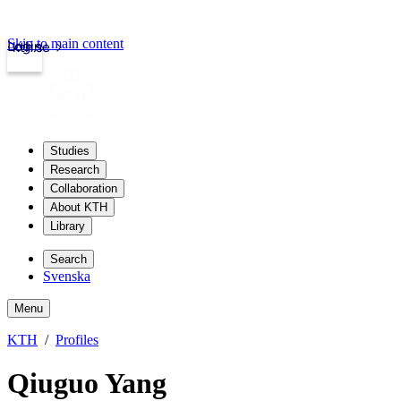
Skip to main content
Login
kth.se
Studies
Research
Collaboration
About KTH
Library
Search
Svenska
Menu
KTH
Profiles
Qiuguo Yang