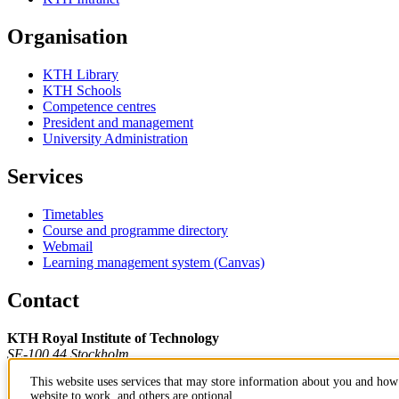
Organisation
KTH Library
KTH Schools
Competence centres
President and management
University Administration
Services
Timetables
Course and programme directory
Webmail
Learning management system (Canvas)
Contact
KTH Royal Institute of Technology
SE-100 44 Stockholm
Sweden
This website uses services that may store information about you and how 
+46 8 790 60 00
website to work, and others are optional.