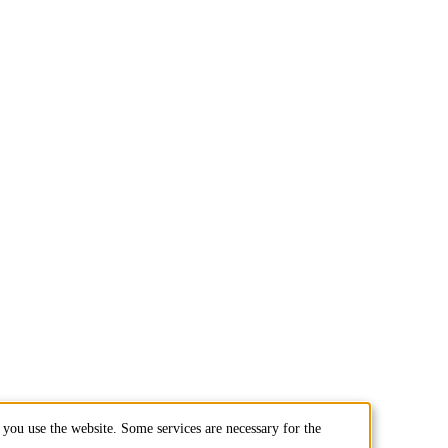
you use the website. Some services are necessary for the