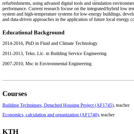
refurbishments, using advaned digital tools and simulation environmen
performance. Current research focuse on the integrated/hybrid low te
system and high-temperature systems for low-energy buildings, deve
and data-driven approaches in the application of future local energy
Educational Background
2014-2016, PhD in Fluid and Climate Technology
2011-2013, Tekn. Lic. in Building Service Engineering
2007-2010, Msc in Environmental Engineering
Courses
Building Techniques, Detached Housing Project (AF1745)
, teacher
Economics, calculation and organization (AF1740)
, teacher
KTH