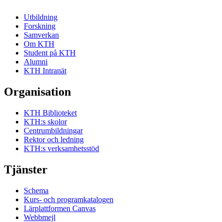
Utbildning
Forskning
Samverkan
Om KTH
Student på KTH
Alumni
KTH Intranät
Organisation
KTH Biblioteket
KTH:s skolor
Centrumbildningar
Rektor och ledning
KTH:s verksamhetsstöd
Tjänster
Schema
Kurs- och programkatalogen
Lärplattformen Canvas
Webbmejl