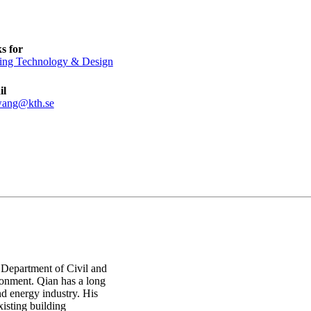
s for
ing Technology & Design
il
wang@kth.se
n Department of Civil and
ronment. Qian has a long
 energy industry. His
isting building