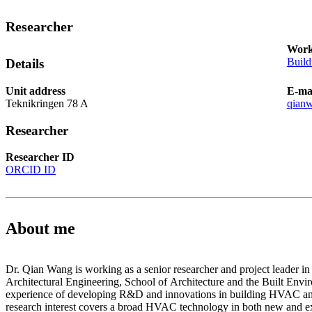
Researcher
Work
Build
Details
Unit address
E-ma
Teknikringen 78 A
qian
Researcher
Researcher ID
ORCID ID
About me
Dr. Qian Wang is working as a senior researcher and project leader i
Architectural Engineering, School of Architecture and the Built Envi
experience of developing R&D and innovations in building HVAC and
research interest covers a broad HVAC technology in both new and ex