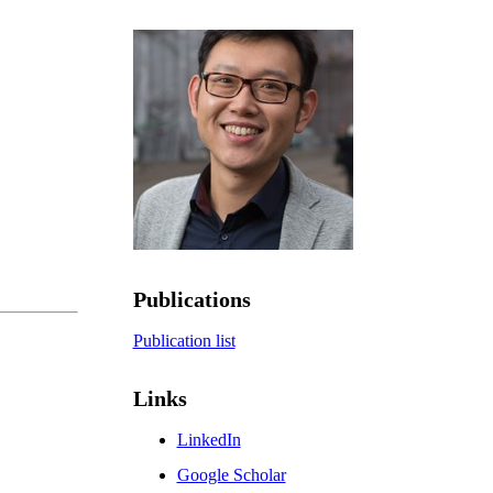
Publications
Publication list
Links
LinkedIn
Google Scholar