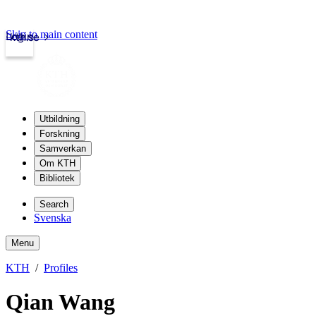
Skip to main content
Login
kth.se
Utbildning
Forskning
Samverkan
Om KTH
Bibliotek
Search
Svenska
Menu
KTH
Profiles
Qian Wang