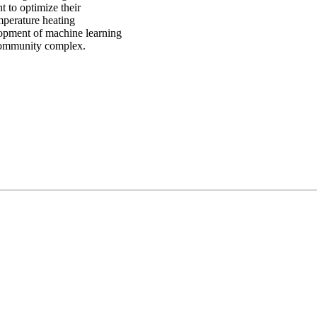
t to optimize their
mperature heating
lopment of machine learning
 community complex.