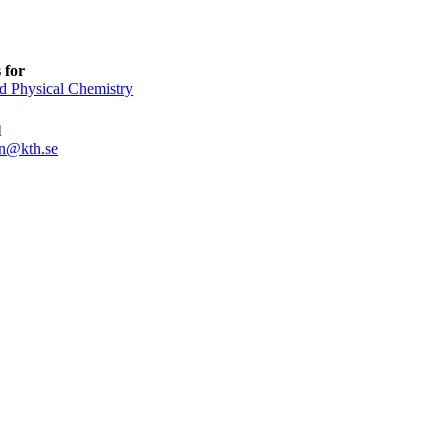
 for
d Physical Chemistry
l
n@kth.se