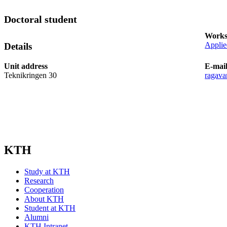
Doctoral student
Works
Applie
Details
Unit address
E-mai
Teknikringen 30
ragava
KTH
Study at KTH
Research
Cooperation
About KTH
Student at KTH
Alumni
KTH Intranet