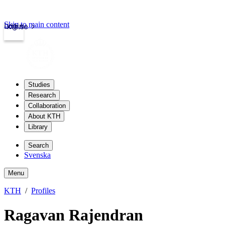
Skip to main content
Login
kth.se
Studies
Research
Collaboration
About KTH
Library
Search
Svenska
Menu
KTH
Profiles
Ragavan Rajendran