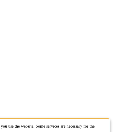
you use the website. Some services are necessary for the