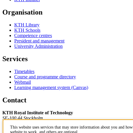
Organisation
KTH Library
KTH Schools
Competence centres
President and management
University Administration
Services
Timetables
Course and programme directory
Webmail
Learning management system (Canvas)
Contact
KTH Royal Institute of Technology
SE-100 44 Stockholm
Sweden
This website uses services that may store information about you and how 
+46 8 790 60 00
website to work, and others are optional.