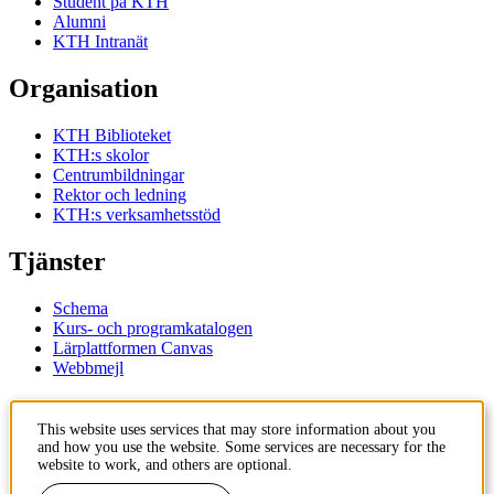
Student på KTH
Alumni
KTH Intranät
Organisation
KTH Biblioteket
KTH:s skolor
Centrumbildningar
Rektor och ledning
KTH:s verksamhetsstöd
Tjänster
Schema
Kurs- och programkatalogen
Lärplattformen Canvas
Webbmejl
Kontakt
This website uses services that may store information about you
and how you use the website. Some services are necessary for the
KTH
website to work, and others are optional.
100 44 Stockholm