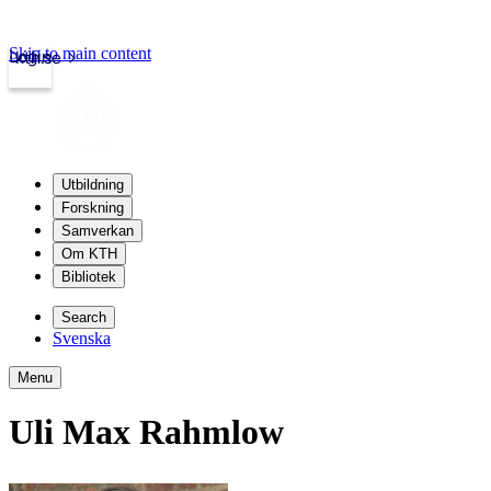
Skip to main content
Login
kth.se
Utbildning
Forskning
Samverkan
Om KTH
Bibliotek
Search
Svenska
Menu
Uli Max Rahmlow