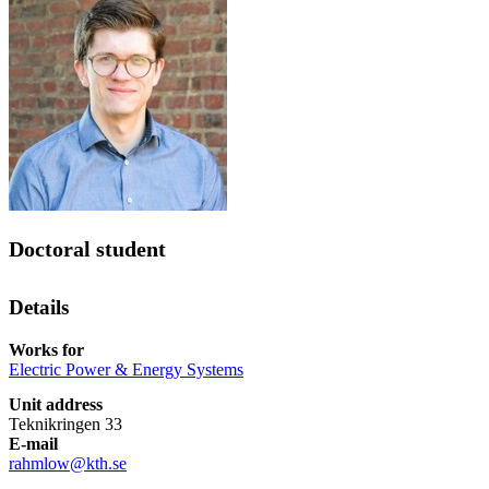
Doctoral student
Details
Works for
Electric Power & Energy Systems
Unit address
Teknikringen 33
E-mail
rahmlow@kth.se