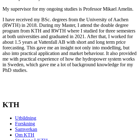
My supervisor for my ongoing studies is Professor Mikael Amelin.
I have received my BSc. degrees from the University of Aachen
(RWTH) in 2018. During my Master, I attend the double degree
program from KTH and RWTH where I studied for three semesters
at both universities and graduated in 2021. After that, I worked for
about 1.5 years at Vattenfall AB with short and long term price
forecasting. This gave me an insight not only into modelling, but
also into practical application and market behaviour. It also provided
me with practical experience of how the hydropower system works
in Sweden, which gave me a lot of background knowledge for my
PhD studies.
KTH
Utbildning
Forskning
Samverkan
Om KTH