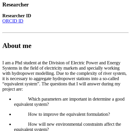
Researcher
Researcher ID
ORCID ID
About me
I am a Phd student at the Division of Electric Power and Energy
Systems in the field of electricity markets and specially working
with hydropower modelling. Due to the complexity of river system,
it is necessary to aggregate hydropower stations into a so-called
“equivalent system”. The questions that I will answer during my
project are:
Which parameters are important in determine a good
equivalent system?
How to improve the equivalent formulation?
How will new environmental constraints affect the
equivalent system?