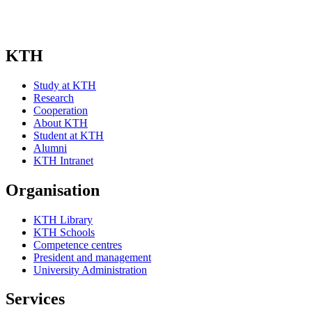
KTH
Study at KTH
Research
Cooperation
About KTH
Student at KTH
Alumni
KTH Intranet
Organisation
KTH Library
KTH Schools
Competence centres
President and management
University Administration
Services