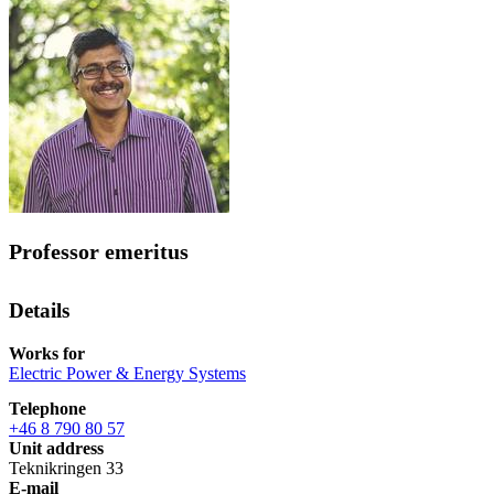
Professor emeritus
Details
Works for
Electric Power & Energy Systems
Telephone
+46 8 790 80 57
Unit address
Teknikringen 33
E-mail