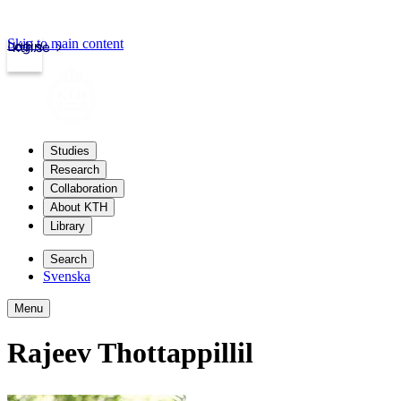
Skip to main content
Login
kth.se
Studies
Research
Collaboration
About KTH
Library
Search
Svenska
Menu
Rajeev Thottappillil