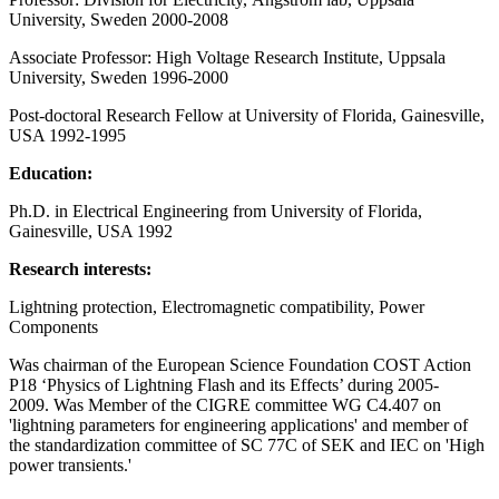
University, Sweden 2000-2008
Associate Professor: High Voltage Research Institute, Uppsala
University, Sweden 1996-2000
Post-doctoral Research Fellow at University of Florida, Gainesville,
USA 1992-1995
Education:
Ph.D. in Electrical Engineering from University of Florida,
Gainesville, USA 1992
Research interests:
Lightning protection, Electromagnetic compatibility, Power
Components
Was chairman of the European Science Foundation COST Action
P18 ‘Physics of Lightning Flash and its Effects’ during 2005-
2009. Was Member of the CIGRE committee WG C4.407 on
'lightning parameters for engineering applications' and member of
the standardization committee of SC 77C of SEK and IEC on 'High
power transients.'