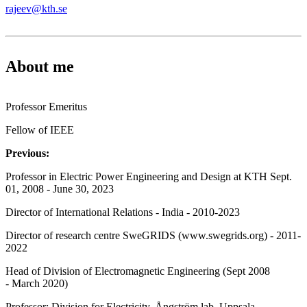
rajeev@kth.se
About me
Professor Emeritus
Fellow of IEEE
Previous:
Professor in Electric Power Engineering and Design at KTH Sept.
01, 2008 - June 30, 2023
Director of International Relations - India - 2010-2023
Director of research centre SweGRIDS (www.swegrids.org) - 2011-
2022
Head of Division of Electromagnetic Engineering (Sept 2008
- March 2020)
Professor: Division for Electricity, Ångström lab, Uppsala