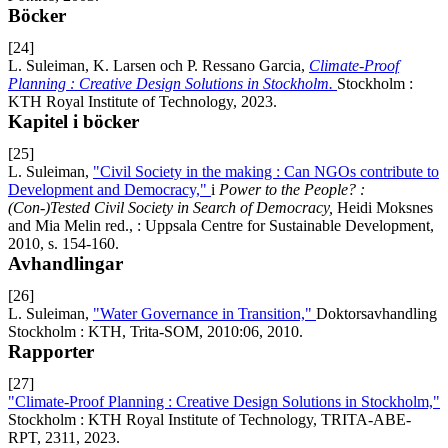
Böcker
[24]
L. Suleiman, K. Larsen och P. Ressano Garcia,
Climate-Proof
Planning : Creative Design Solutions in Stockholm.
Stockholm :
KTH Royal Institute of Technology, 2023.
Kapitel i böcker
[25]
L. Suleiman,
"Civil Society in the making : Can NGOs contribute to
Development and Democracy,"
i
Power to the People? :
(Con-)Tested Civil Society in Search of Democracy,
Heidi Moksnes
and Mia Melin red., : Uppsala Centre for Sustainable Development,
2010, s. 154-160.
Avhandlingar
[26]
L. Suleiman,
"Water Governance in Transition,"
Doktorsavhandling
Stockholm : KTH, Trita-SOM, 2010:06, 2010.
Rapporter
[27]
"Climate-Proof Planning : Creative Design Solutions in Stockholm,"
Stockholm : KTH Royal Institute of Technology, TRITA-ABE-
RPT, 2311, 2023.