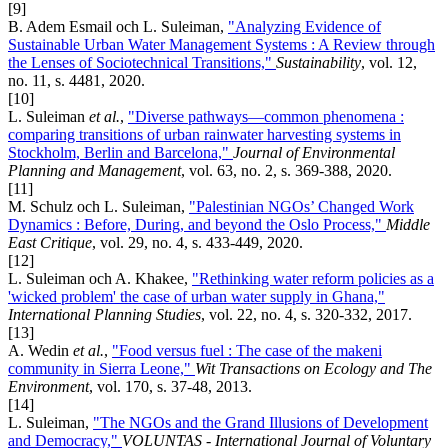
[9]
B. Adem Esmail och L. Suleiman,
"Analyzing Evidence of
Sustainable Urban Water Management Systems : A Review through
the Lenses of Sociotechnical Transitions,"
Sustainability
, vol. 12,
no. 11, s. 4481, 2020.
[10]
L. Suleiman
et al.
,
"Diverse pathways—common phenomena :
comparing transitions of urban rainwater harvesting systems in
Stockholm, Berlin and Barcelona,"
Journal of Environmental
Planning and Management
, vol. 63, no. 2, s. 369-388, 2020.
[11]
M. Schulz och L. Suleiman,
"Palestinian NGOs’ Changed Work
Dynamics : Before, During, and beyond the Oslo Process,"
Middle
East Critique
, vol. 29, no. 4, s. 433-449, 2020.
[12]
L. Suleiman och A. Khakee,
"Rethinking water reform policies as a
'wicked problem' the case of urban water supply in Ghana,"
International Planning Studies
, vol. 22, no. 4, s. 320-332, 2017.
[13]
A. Wedin
et al.
,
"Food versus fuel : The case of the makeni
community in Sierra Leone,"
Wit Transactions on Ecology and The
Environment
, vol. 170, s. 37-48, 2013.
[14]
L. Suleiman,
"The NGOs and the Grand Illusions of Development
and Democracy,"
VOLUNTAS - International Journal of Voluntary