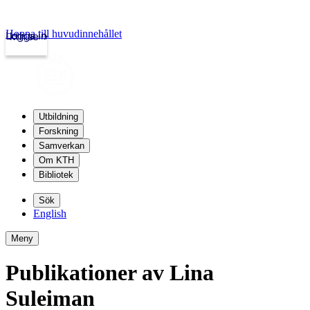
Hoppa till huvudinnehållet
Logga in
kth.se
Utbildning
Forskning
Samverkan
Om KTH
Bibliotek
Sök
English
Meny
Publikationer av Lina
Suleiman