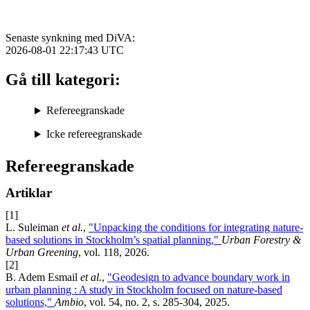
Senaste synkning med DiVA:
2026-08-01 22:17:43
UTC
Gå till kategori:
Refereegranskade
Icke refereegranskade
Refereegranskade
Artiklar
[1]
L. Suleiman
et al.
,
"Unpacking the conditions for integrating nature-
based solutions in Stockholm’s spatial planning,"
Urban Forestry &
Urban Greening
, vol. 118, 2026.
[2]
B. Adem Esmail
et al.
,
"Geodesign to advance boundary work in
urban planning : A study in Stockholm focused on nature-based
solutions,"
Ambio
, vol. 54, no. 2, s. 285-304, 2025.