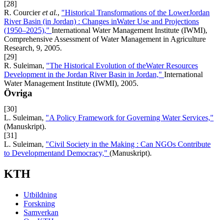
[28]
R. Courcier
et al.
,
"Historical Transformations of the LowerJordan
River Basin (in Jordan) : Changes inWater Use and Projections
(1950–2025),"
International Water Management Institute (IWMI),
Comprehensive Assessment of Water Management in Agriculture
Research, 9, 2005.
[29]
R. Suleiman,
"The Historical Evolution of theWater Resources
Development in the Jordan River Basin in Jordan,"
International
Water Management Institute (IWMI), 2005.
Övriga
[30]
L. Suleiman,
"A Policy Framework for Governing Water Services,"
(Manuskript).
[31]
L. Suleiman,
"Civil Society in the Making : Can NGOs Contribute
to Developmentand Democracy,"
(Manuskript).
KTH
Utbildning
Forskning
Samverkan