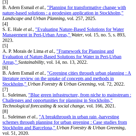
[3]
B. Adem Esmail
et al.
,
"Planning for transformative change with
nature-based solutions : a geodesign application in Stockholm,"
Landscape and Urban Planning
, vol. 257, 2025.
[4]
S. E. Hale
et al.
,
"Evaluating Nature-Based Solutions for Water
Management in Peri-Urban Areas,"
Water
, vol. 15, no. 5, s. 893,
2023.
[5]
A. P. Morais de Lima
et al.
,
"Framework for Planning and
Evaluation of Nature-Based Solutions for Water in Peri-Urban
Areas,"
Sustainability
, vol. 14, no. 13, 2022.
[6]
B. Adem Esmail
et al.
,
"Greening cities through urban planning : A
literature review on the uptake of concepts and methods in
Stockholm,"
Urban Forestry & Urban Greening
, vol. 72, 2022.
[7]
L. Suleiman,
"Blue green infrastructure, from niche to mainstream :
Challenges and opportunities for planning in Stockholm,"
Technological forecasting & social change
, vol. 166, 2021.
[8]
L. Suleiman
et al.
,
"A breakthrough in urban rain -harvesting
schemes through planning for urban greening : Case studies from
Stockholm and Barcelona,"
Urban Forestry & Urban Greening
,
vol. 51, 2020.