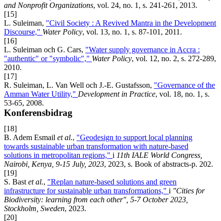
and Nonprofit Organizations
, vol. 24, no. 1, s. 241-261, 2013.
[15]
L. Suleiman,
"Civil Society : A Revived Mantra in the Development
Discourse,"
Water Policy
, vol. 13, no. 1, s. 87-101, 2011.
[16]
L. Suleiman och G. Cars,
"Water supply governance in Accra :
"authentic" or "symbolic","
Water Policy
, vol. 12, no. 2, s. 272-289,
2010.
[17]
R. Suleiman, L. Van Well och J.-E. Gustafsson,
"Governance of the
Amman Water Utility,"
Development in Practice
, vol. 18, no. 1, s.
53-65, 2008.
Konferensbidrag
[18]
B. Adem Esmail
et al.
,
"Geodesign to support local planning
towards sustainable urban transformation with nature-based
solutions in metropolitan regions,"
i
11th IALE World Congress,
Nairobi, Kenya, 9-15 July, 2023
, 2023, s. Book of abstracts-p. 202.
[19]
S. Bast
et al.
,
"Replan nature-based solutions and green
infrastructure for sustainable urban transformations,"
i
"Cities for
Biodiversity: learning from each other", 5-7 October 2023,
Stockholm, Sweden
, 2023.
[20]