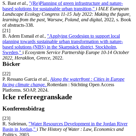
S. Bast
et al.
,
"(Re)Planning of green infrastructure and nature-
based solutions for sustainable urban transition,"
i
IALE European
Landscape Ecology Congress 11-15 July 2022: Making the fugure,
learning from the past, Warsaw, Poland, and digital
, 2022, s. Book
of abstracts-338.
[21]
B. Adem Esmail
et al.
,
"Applying Geodesign to support local
planning towards sustainable urban transformation with nature-
based solutions (NBS) in the Skarpnäck district, Stockholm,
Sweden,"
i
Ecosystem Service Partnership Europe 10-14 October
2022, Heraklion, Greece
, 2022.
Böcker
[22]
P. Ressano Garcia
et al.
,
Along the waterfront : Cities in Europe
facing climate change.
Rotterdam : Stichting Open Access
Platforms. SOAP, 2024.
Icke refereegranskade
Konferensbidrag
[23]
R. Suleiman,
"Water Resources Development in the Jordan River
Basin in Jordan,"
i
The History of Water : Law, Economics and
Politics
, 2003.