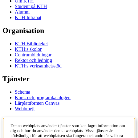
Om KTH
Student på KTH
Alumni
KTH Intranät
Organisation
KTH Biblioteket
KTH:s skolor
Centrumbildningar
Rektor och ledning
KTH:s verksamhetsstöd
Tjänster
Schema
Kurs- och programkatalogen
Lärplattformen Canvas
Webbmejl
Kontakt
Denna webbplats använder tjänster som kan lagra information om
dig och hur du använder denna webbplats. Vissa tjänster är
KTH
nödvändiga för att webbplatsen ska fungera och andra är valbara.