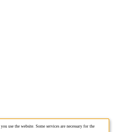
you use the website. Some services are necessary for the