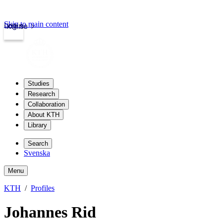
Skip to main content
Login
kth.se
Studies
Research
Collaboration
About KTH
Library
Search
Svenska
Menu
KTH
Profiles
Johannes Rid