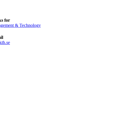
s for
gement & Technology
il
kth.se