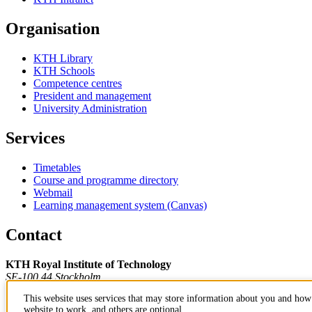
Organisation
KTH Library
KTH Schools
Competence centres
President and management
University Administration
Services
Timetables
Course and programme directory
Webmail
Learning management system (Canvas)
Contact
KTH Royal Institute of Technology
SE-100 44 Stockholm
Sweden
This website uses services that may store information about you and how 
+46 8 790 60 00
website to work, and others are optional.