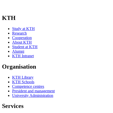
KTH
Study at KTH
Research
Cooperation
About KTH
Student at KTH
Alumni
KTH Intranet
Organisation
KTH Library
KTH Schools
Competence centres
President and management
University Administration
Services