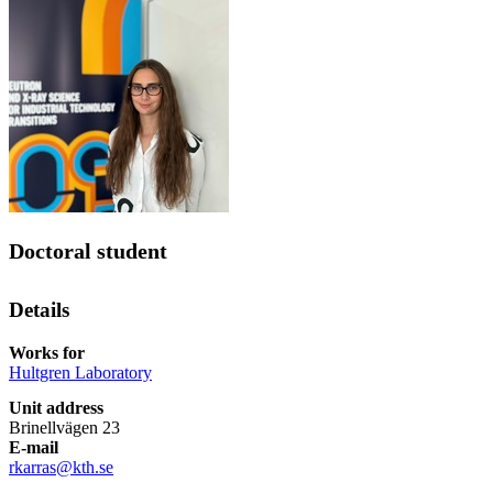
Doctoral student
Details
Works for
Hultgren Laboratory
Unit address
Brinellvägen 23
E-mail
rkarras@kth.se