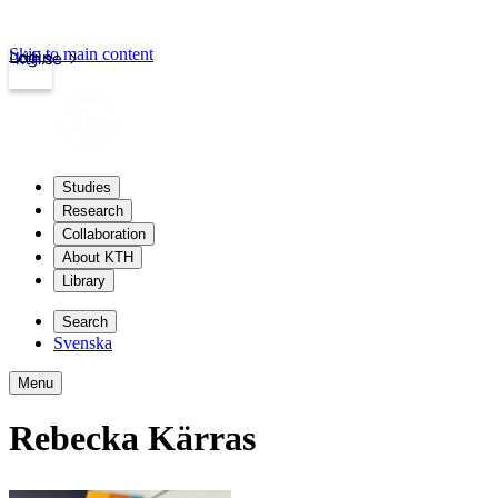
Skip to main content
Login
kth.se
Studies
Research
Collaboration
About KTH
Library
Search
Svenska
Menu
Rebecka Kärras