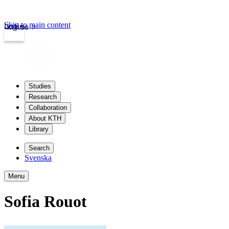
Skip to main content
Login
kth.se
Studies
Research
Collaboration
About KTH
Library
Search
Svenska
Menu
Sofia Rouot