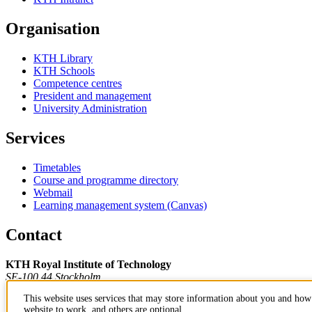
Organisation
KTH Library
KTH Schools
Competence centres
President and management
University Administration
Services
Timetables
Course and programme directory
Webmail
Learning management system (Canvas)
Contact
KTH Royal Institute of Technology
SE-100 44 Stockholm
Sweden
This website uses services that may store information about you and how 
+46 8 790 60 00
website to work, and others are optional.