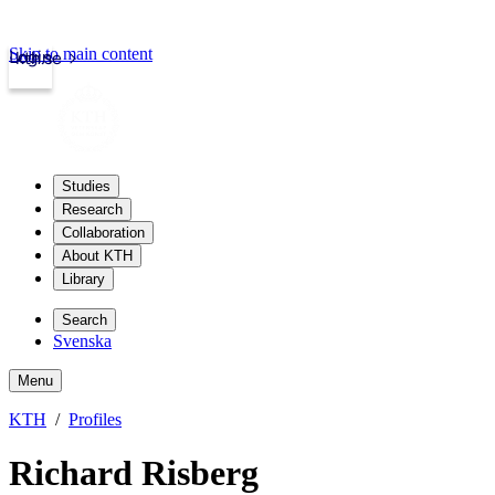
Skip to main content
Login
kth.se
Studies
Research
Collaboration
About KTH
Library
Search
Svenska
Menu
KTH
Profiles
Richard Risberg