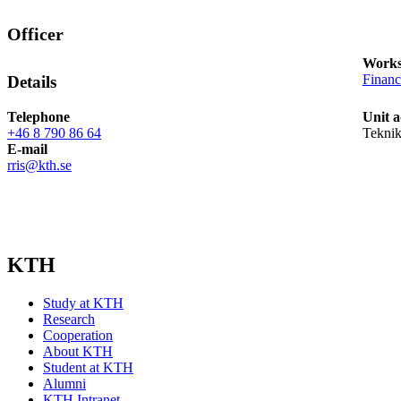
Officer
Works
Finan
Details
Telephone
Unit a
+46 8 790 86 64
Teknik
E-mail
rris@kth.se
KTH
Study at KTH
Research
Cooperation
About KTH
Student at KTH
Alumni
KTH Intranet