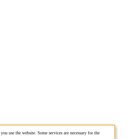
you use the website. Some services are necessary for the