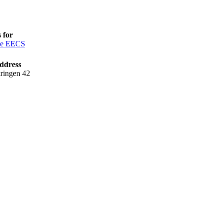
 for
ce EECS
ddress
ringen 42