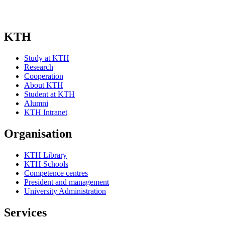
KTH
Study at KTH
Research
Cooperation
About KTH
Student at KTH
Alumni
KTH Intranet
Organisation
KTH Library
KTH Schools
Competence centres
President and management
University Administration
Services