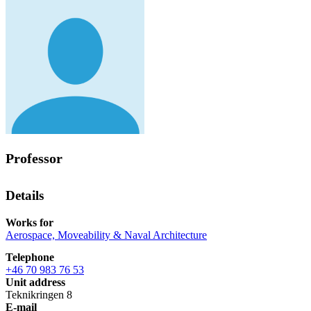
Professor
Details
Works for
Aerospace, Moveability & Naval Architecture
Telephone
+46 70 983 76 53
Unit address
Teknikringen 8
E-mail