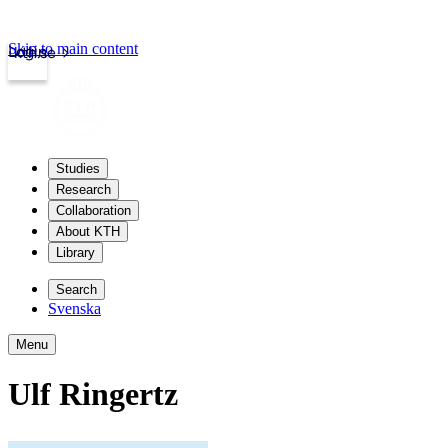
Skip to main content
Login
kth.se
Studies
Research
Collaboration
About KTH
Library
Search
Svenska
Menu
Ulf Ringertz