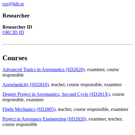
rzu@kth.se
Researcher
Researcher ID
ORCID ID
Courses
Advanced Topics in Aeronautics (SD2620)
, examiner
, course
responsible
Aeroelasticity (SD2810)
, teacher
, course responsible
, examiner
Degree Project in Aeronautics, Second Cycle (SD281X)
, course
responsible
, examiner
Flight Mechanics (SD2805)
, teacher
, course responsible
, examiner
Project in Aerospace Engineering (SD2820)
, examiner
, teacher
,
course responsible