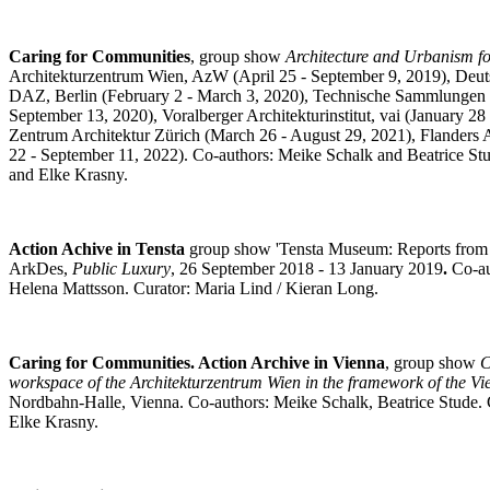
Caring for Communities
, group show
Architecture and Urbanism fo
Architekturzentrum Wien, AzW (April 25 - September 9, 2019), Deut
DAZ, Berlin (February 2 - March 3, 2020), Technische Sammlungen 
September 13, 2020), Voralberger Architekturinstitut, vai (January 28 
Zentrum Architektur Zürich (March 26 - August 29, 2021), Flanders A
22 - September 11, 2022). Co-authors: Meike Schalk and Beatrice Stu
and Elke Krasny.
Action Achive in Tensta
group show 'Tensta Museum: Reports fro
ArkDes,
Public Luxury
, 26 September 2018 - 13 January 2019
.
Co-au
Helena Mattsson. Curator: Maria Lind / Kieran Long.
Caring for Communities. Action Archive in Vienna
, group show
C
workspace of the Architekturzentrum Wien in the framework of the V
Nordbahn-Halle, Vienna. Co-authors: Meike Schalk, Beatrice Stude. 
Elke Krasny.