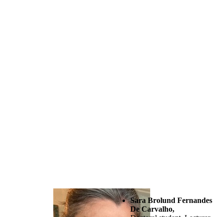
Sara Brolund Fernandes
De Carvalho,