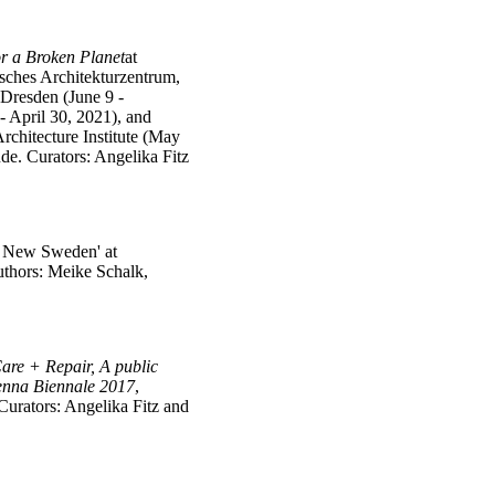
r a Broken Planet
at
sches Architekturzentrum,
Dresden (June 9 -
- April 30, 2021), and
rchitecture Institute (May
de. Curators: Angelika Fitz
m New Sweden' at
thors: Meike Schalk,
are + Repair,
A public
ienna Biennale 2017
,
Curators: Angelika Fitz and