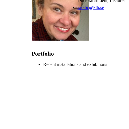
Doctoral student, Lecturer
sarabc@kth.se
Portfolio
Recent installations and exhibitions