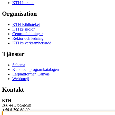
KTH Intranät
Organisation
KTH Biblioteket
KTH:s skolor
Centrumbildningar
Rektor och ledning
KTH:s verksamhetsstöd
Tjänster
Schema
Kurs- och programkatalogen
Lärplattformen Canvas
Webbmejl
Kontakt
KTH
100 44 Stockholm
+46 8 790 60 00