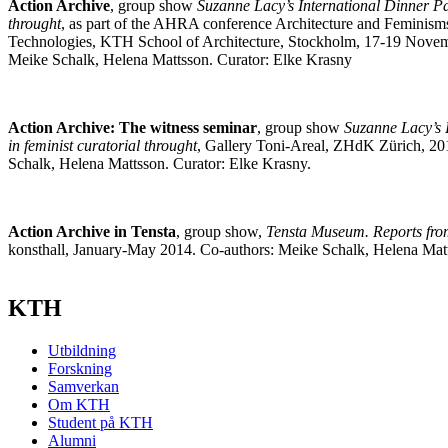
Action Archive
, group show
Suzanne Lacy’s International Dinner Par
throught
, as part of the AHRA conference Architecture and Feminism
Technologies, KTH School of Architecture, Stockholm, 17-19 Novem
Meike Schalk, Helena Mattsson. Curator: Elke Krasny
Action Archive: The witness seminar
, group show
Suzanne Lacy’s 
in feminist curatorial throught
, Gallery Toni-Areal, ZHdK Zürich, 20
Schalk, Helena Mattsson. Curator: Elke Krasny.
Action Archive in Tensta
, group show,
Tensta Museum. Reports fr
konsthall, January-May 2014. Co-authors: Meike Schalk, Helena Matt
KTH
Utbildning
Forskning
Samverkan
Om KTH
Student på KTH
Alumni