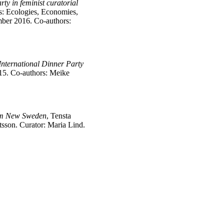
ty in feminist curatorial
s: Ecologies, Economies,
ber 2016. Co-authors:
International Dinner Party
15. Co-authors: Meike
om New Sweden
, Tensta
sson. Curator: Maria Lind.