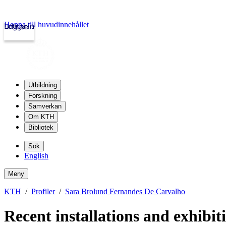
Hoppa till huvudinnehållet
Logga in
kth.se
Utbildning
Forskning
Samverkan
Om KTH
Bibliotek
Sök
English
Meny
KTH
Profiler
Sara Brolund Fernandes De Carvalho
Recent installations and exhibit