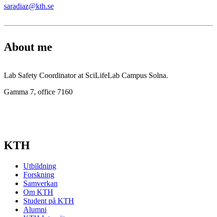
saradiaz@kth.se
About me
Lab Safety Coordinator at SciLifeLab Campus Solna.
Gamma 7, office 7160
KTH
Utbildning
Forskning
Samverkan
Om KTH
Student på KTH
Alumni