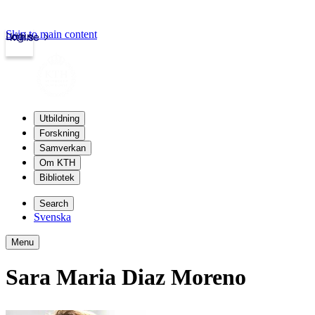
Skip to main content
Login
kth.se
Utbildning
Forskning
Samverkan
Om KTH
Bibliotek
Search
Svenska
Menu
Sara Maria Diaz Moreno