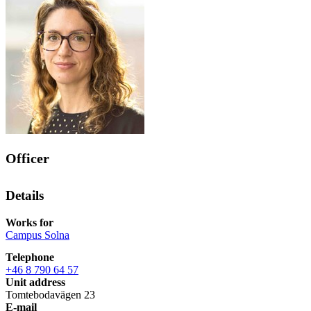
Officer
Details
Works for
Campus Solna
Telephone
+46 8 790 64 57
Unit address
Tomtebodavägen 23
E-mail