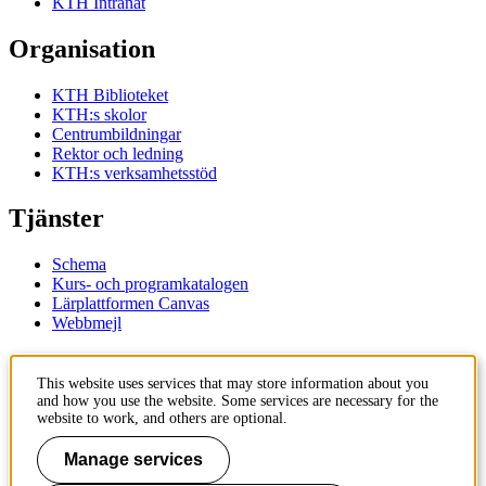
KTH Intranät
Organisation
KTH Biblioteket
KTH:s skolor
Centrumbildningar
Rektor och ledning
KTH:s verksamhetsstöd
Tjänster
Schema
Kurs- och programkatalogen
Lärplattformen Canvas
Webbmejl
Kontakt
This website uses services that may store information about you
and how you use the website. Some services are necessary for the
KTH
website to work, and others are optional.
100 44 Stockholm
+46 8 790 60 00
Manage services