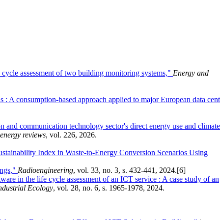
fe cycle assessment of two building monitoring systems,"
Energy and
s : A consumption-based approach applied to major European data cent
on and communication technology sector's direct energy use and climate
energy reviews
, vol. 226, 2026.
tainability Index in Waste-to-Energy Conversion Scenarios Using
ings,"
Radioengineering
, vol. 33, no. 3, s. 432-441, 2024.
[6]
tware in the life cycle assessment of an ICT service : A case study of an
ndustrial Ecology
, vol. 28, no. 6, s. 1965-1978, 2024.