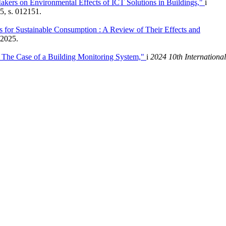
Makers on Environmental Effects of ICT Solutions in Buildings,"
i
5, s. 012151.
 for Sustainable Consumption : A Review of Their Effects and
 2025.
 : The Case of a Building Monitoring System,"
i
2024 10th International