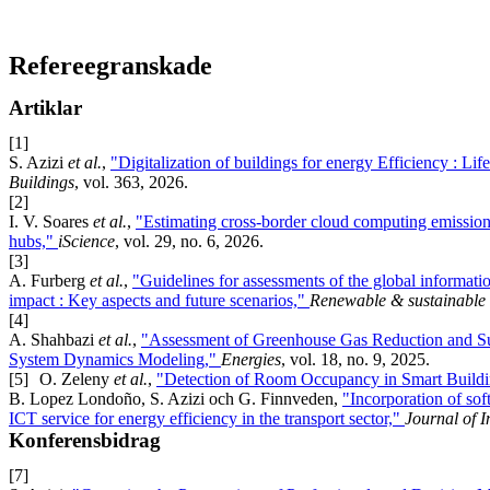
Refereegranskade
Artiklar
[1]
S. Azizi
et al.
,
"Digitalization of buildings for energy Efficiency : Li
Buildings
, vol. 363, 2026.
[2]
I. V. Soares
et al.
,
"Estimating cross-border cloud computing emission
hubs,"
iScience
, vol. 29, no. 6, 2026.
[3]
A. Furberg
et al.
,
"Guidelines for assessments of the global informati
impact : Key aspects and future scenarios,"
Renewable & sustainable 
[4]
A. Shahbazi
et al.
,
"Assessment of Greenhouse Gas Reduction and Sus
System Dynamics Modeling,"
Energies
, vol. 18, no. 9, 2025.
[5]
O. Zeleny
et al.
,
"Detection of Room Occupancy in Smart Build
B. Lopez Londoño, S. Azizi och G. Finnveden,
"Incorporation of sof
ICT service for energy efficiency in the transport sector,"
Journal of I
Konferensbidrag
[7]