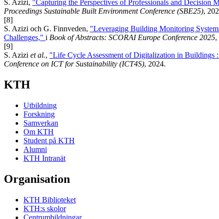
S. Azizi,
"Capturing the Perspectives of Professionals and Decision 
Proceedings Sustainable Built Environment Conference (SBE25)
, 202
[8]
S. Azizi och G. Finnveden,
"Leveraging Building Monitoring Systems
Challenges,"
i
Book of Abstracts: SCORAI Europe Conference 2025
,
[9]
S. Azizi
et al.
,
"Life Cycle Assessment of Digitalization in Buildings
Conference on ICT for Sustainability (ICT4S)
, 2024.
KTH
Utbildning
Forskning
Samverkan
Om KTH
Student på KTH
Alumni
KTH Intranät
Organisation
KTH Biblioteket
KTH:s skolor
Centrumbildningar