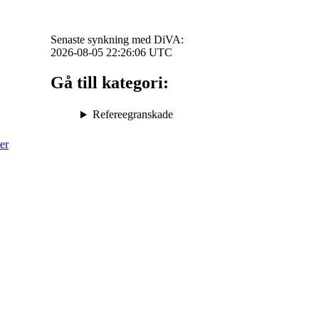
Senaste synkning med DiVA:
2026-08-05 22:26:06
UTC
Gå till kategori:
Refereegranskade
er