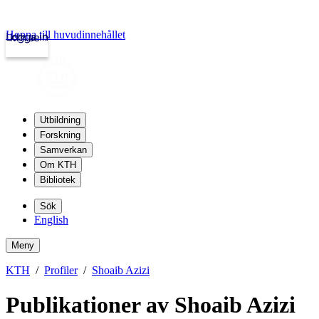
Hoppa till huvudinnehållet
Logga in
kth.se
Utbildning
Forskning
Samverkan
Om KTH
Bibliotek
Sök
English
Meny
KTH
Profiler
Shoaib Azizi
Publikationer av Shoaib Azizi