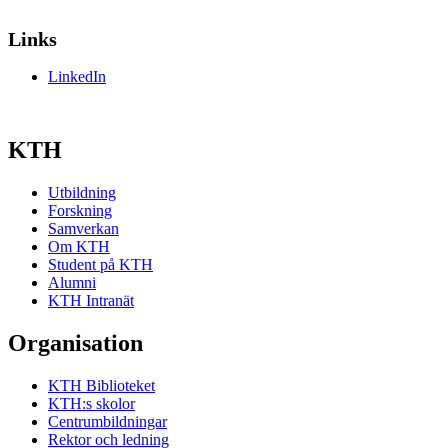
Links
LinkedIn
KTH
Utbildning
Forskning
Samverkan
Om KTH
Student på KTH
Alumni
KTH Intranät
Organisation
KTH Biblioteket
KTH:s skolor
Centrumbildningar
Rektor och ledning