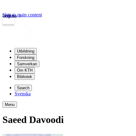
Skip to main content
Login
kth.se
Utbildning
Forskning
Samverkan
Om KTH
Bibliotek
Search
Svenska
Menu
Saeed Davoodi