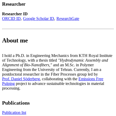
Researcher
Researcher ID
ORCID ID
Google Scholar ID
ResearchGate
About me
I hold a Ph.D. in Engineering Mechanics from KTH Royal Institute
of Technology, with a thesis titled
"Hydrodynamic Assembly and
Alignment of Bio-Nanofibers,"
and an M.Sc. in Polymer
Engineering from the University of Tehran. Currently, I am a
postdoctoral researcher in the Fiber Processes group led by
Prof. Daniel Söderberg
, collaborating with the
Emissions Free
Pulping
project to advance sustainable technologies in material
processing.
Publications
Publication list