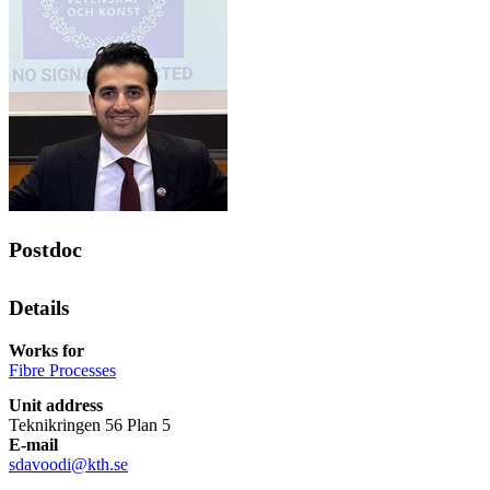
Postdoc
Details
Works for
Fibre Processes
Unit address
Teknikringen 56 Plan 5
E-mail
sdavoodi@kth.se