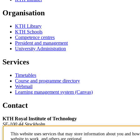
Organisation
KTH Library
KTH Schools
Competence centres
President and management
University Administration
Services
Timetables
Course and programme directory
Webmail
Learning management system (Canvas)
Contact
KTH Royal Institute of Technology
SE-100 44 Stockholm
Sweden
This website uses services that may store information about you and how 
+46 8 790 60 00
website to work, and others are optional.