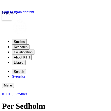
Skip to main content
Login
kth.se
Studies
Research
Collaboration
About KTH
Library
Search
Svenska
Menu
KTH
Profiles
Per Sedholm