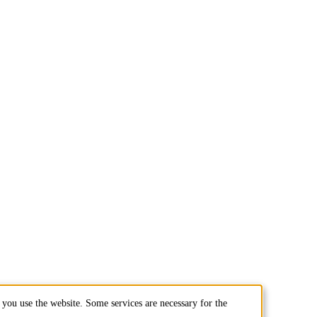
you use the website. Some services are necessary for the