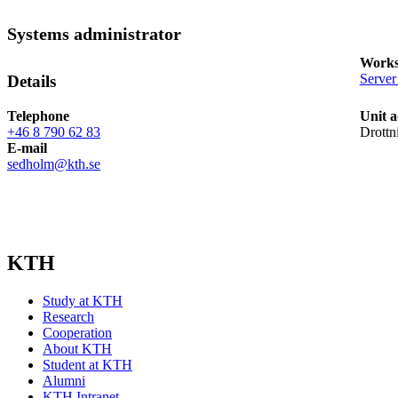
Systems administrator
Works
Server
Details
Telephone
Unit a
+46 8 790 62 83
Drottn
E-mail
sedholm@kth.se
KTH
Study at KTH
Research
Cooperation
About KTH
Student at KTH
Alumni
KTH Intranet