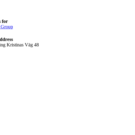
 for
 Group
ddress
ing Kristinas Väg 48