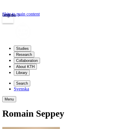
Skip to main content
Login
kth.se
Studies
Research
Collaboration
About KTH
Library
Search
Svenska
Menu
Romain Seppey