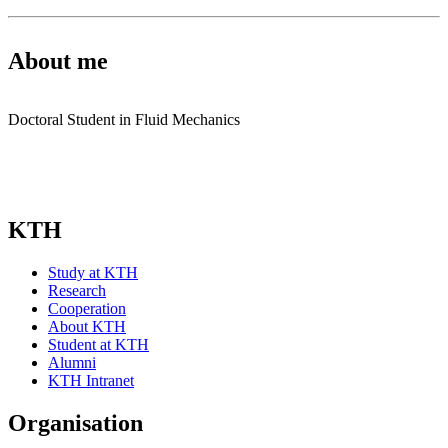
About me
Doctoral Student in Fluid Mechanics
KTH
Study at KTH
Research
Cooperation
About KTH
Student at KTH
Alumni
KTH Intranet
Organisation