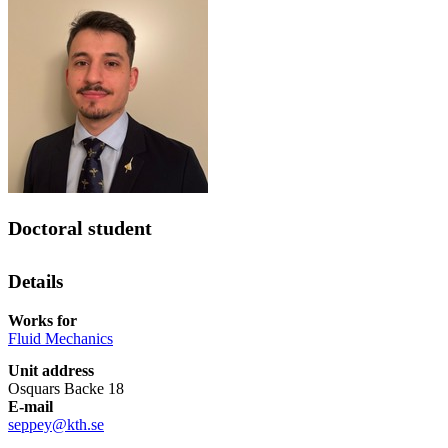
Doctoral student
Details
Works for
Fluid Mechanics
Unit address
Osquars Backe 18
E-mail
seppey@kth.se