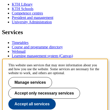
KTH Library
KTH Schools
Competence centres
President and management
University Administration
Services
Timetables
Course and programme directory
Webmail
Learning management system (Canvas)
Contact
This website uses services that may store information about you
and how you use the website. Some services are necessary for the
website to work, and others are optional.
KTH Royal Institute of Technology
SE-100 44 Stockholm
Manage services
Sweden
+46 8 790 60 00
Accept only necessary services
Contact KTH
Work at KTH
Accept all services
Press and media