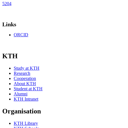
5204
Links
ORCID
KTH
Study at KTH
Research
Cooperation
About KTH
Student at KTH
Alumni
KTH Intranet
Organisation
KTH Library