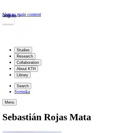
Skip to main content
Login
kth.se
Studies
Research
Collaboration
About KTH
Library
Search
Svenska
Menu
Sebastián Rojas Mata