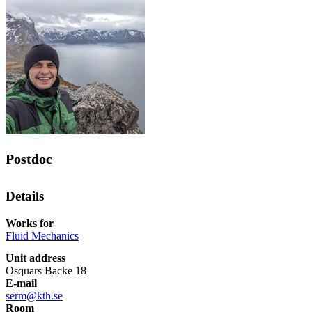
Postdoc
Details
Works for
Fluid Mechanics
Unit address
Osquars Backe 18
E-mail
serm@kth.se
Room