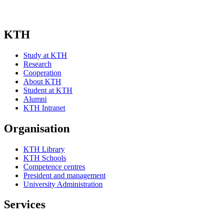
KTH
Study at KTH
Research
Cooperation
About KTH
Student at KTH
Alumni
KTH Intranet
Organisation
KTH Library
KTH Schools
Competence centres
President and management
University Administration
Services