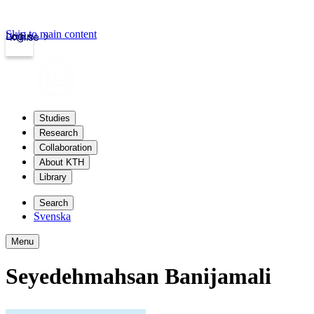
Skip to main content
Login
kth.se
Studies
Research
Collaboration
About KTH
Library
Search
Svenska
Menu
Seyedehmahsan Banijamali