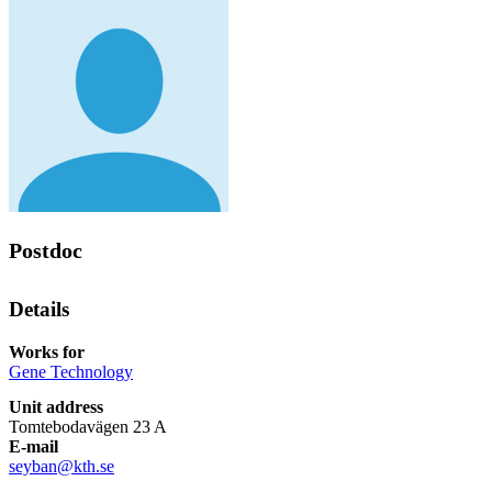
Postdoc
Details
Works for
Gene Technology
Unit address
Tomtebodavägen 23 A
E-mail
seyban@kth.se