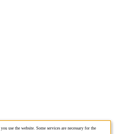
you use the website. Some services are necessary for the