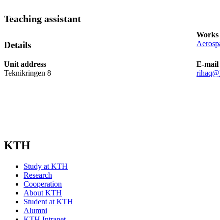
Teaching assistant
Works 
Aerospa
Details
Unit address
E-mail
Teknikringen 8
rihaq@
KTH
Study at KTH
Research
Cooperation
About KTH
Student at KTH
Alumni
KTH Intranet