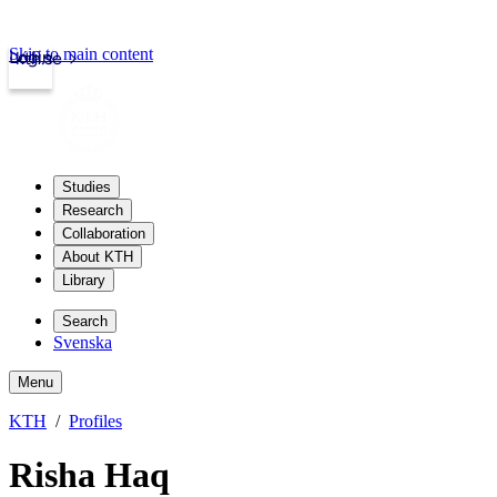
Skip to main content
Login
kth.se
Studies
Research
Collaboration
About KTH
Library
Search
Svenska
Menu
KTH
Profiles
Risha Haq