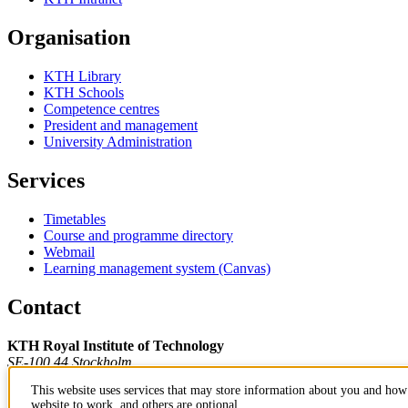
Organisation
KTH Library
KTH Schools
Competence centres
President and management
University Administration
Services
Timetables
Course and programme directory
Webmail
Learning management system (Canvas)
Contact
KTH Royal Institute of Technology
SE-100 44 Stockholm
Sweden
This website uses services that may store information about you and how 
+46 8 790 60 00
website to work, and others are optional.