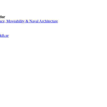
for
ce, Moveability & Naval Architecture
kth.se