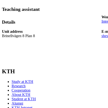
Teaching assistant
Wor
Inte
Details
Unit address
E-m
Brinellvägen 8 Plan 8
she
KTH
Study at KTH
Research
Cooperation
About KTH
Student at KTH
Alumni
KTH Intranet