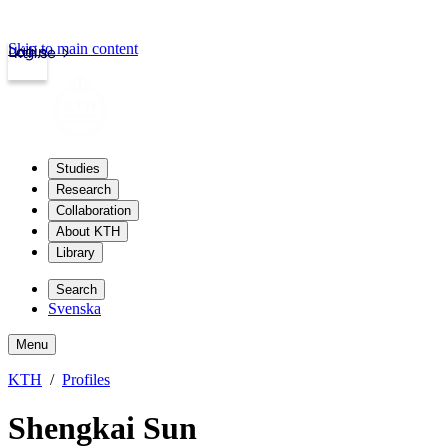
Skip to main content
Login
kth.se
Studies
Research
Collaboration
About KTH
Library
Search
Svenska
Menu
KTH
Profiles
Shengkai Sun