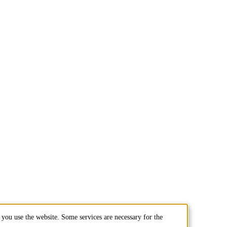
you use the website. Some services are necessary for the