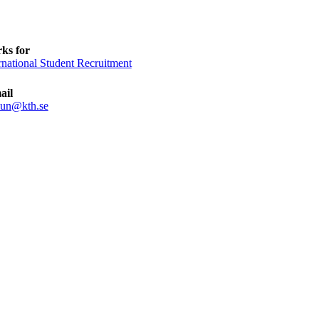
ks for
rnational Student Recruitment
ail
sun@kth.se