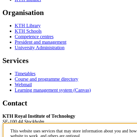
Organisation
KTH Library
KTH Schools
Competence centres
President and management
University Administration
Services
Timetables
Course and programme directory
Webmail
Learning management system (Canvas)
Contact
KTH Royal Institute of Technology
SE-100 44 Stockholm
Sweden
This website uses services that may store information about you and how 
+46 8 790 60 00
website to work, and others are optional.