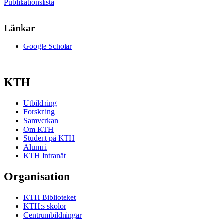
Publikationslista
Länkar
Google Scholar
KTH
Utbildning
Forskning
Samverkan
Om KTH
Student på KTH
Alumni
KTH Intranät
Organisation
KTH Biblioteket
KTH:s skolor
Centrumbildningar