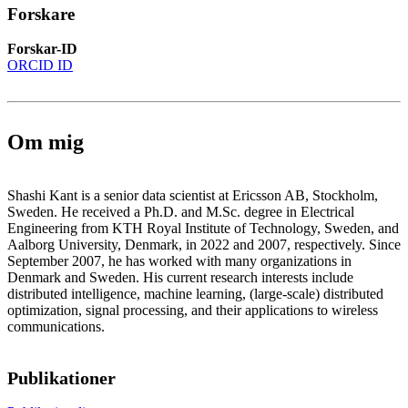
Forskare
Forskar-ID
ORCID ID
Om mig
Shashi Kant is a senior data scientist at Ericsson AB, Stockholm,
Sweden. He received a Ph.D. and M.Sc. degree in Electrical
Engineering from KTH Royal Institute of Technology, Sweden, and
Aalborg University, Denmark, in 2022 and 2007, respectively. Since
September 2007, he has worked with many organizations in
Denmark and Sweden. His current research interests include
distributed intelligence, machine learning, (large-scale) distributed
optimization, signal processing, and their applications to wireless
communications.
Publikationer