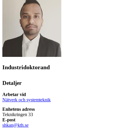
Industridoktorand
Detaljer
Arbetar vid
Nätverk och systemteknik
Enhetens adress
Teknikringen 33
E-post
shkan@kth.se