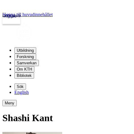
Hoppa till huvudinnehållet
Logga in
kth.se
Utbildning
Forskning
Samverkan
Om KTH
Bibliotek
Sök
English
Meny
Shashi Kant