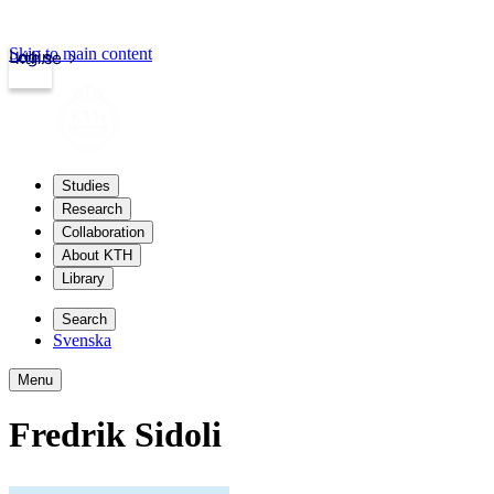
Skip to main content
Login
kth.se
Studies
Research
Collaboration
About KTH
Library
Search
Svenska
Menu
Fredrik Sidoli