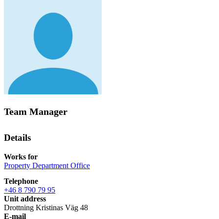
Team Manager
Details
Works for
Property Department Office
Telephone
+46 8 790 79 95
Unit address
Drottning Kristinas Väg 48
E-mail