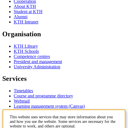
Cooperation
About KTH
Student at KTH
Alumni
KTH Intranet
Organisation
KTH Library
KTH Schools
Competence centres
President and management
University Administration
Services
Timetables
Course and programme directory
Webmail
Learning management system (Canvas)
Contact
This website uses services that may store information about you
and how you use the website. Some services are necessary for the
website to work, and others are optional.