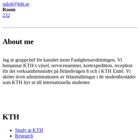
sidoli@kth.se
Room
232
About me
Jag är gruppchef för kansliet inom Fastighetsavdelningen. Vi
bemannar KTH:s växel, servicenummer, kortexpedition, reception
för det verksamhetsstödet på Brinellvägen 8 och i KTH Entré. Vi
sköter även administrationen av felanmälningar i de studentbostäder
som KTH hyr ut till internationella studenter.
KTH
Study at KTH
Research