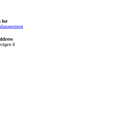
 for
anagement
ddress
lvägen 8