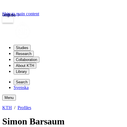
Skip to main content
Login
kth.se
Studies
Research
Collaboration
About KTH
Library
Search
Svenska
Menu
KTH
Profiles
Simon Barsaum