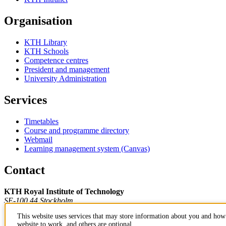
Organisation
KTH Library
KTH Schools
Competence centres
President and management
University Administration
Services
Timetables
Course and programme directory
Webmail
Learning management system (Canvas)
Contact
KTH Royal Institute of Technology
SE-100 44 Stockholm
Sweden
This website uses services that may store information about you and how 
+46 8 790 60 00
website to work, and others are optional.