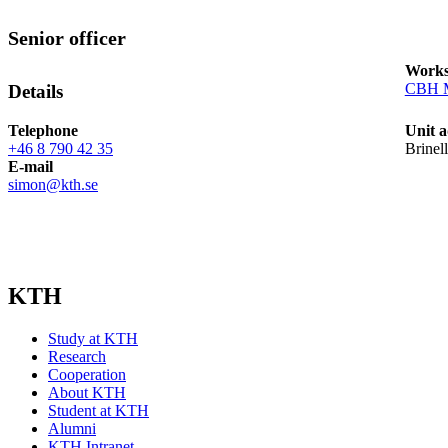
Senior officer
Works
CBH M
Details
Telephone
Unit a
+46 8 790 42 35
Brinel
E-mail
simon@kth.se
KTH
Study at KTH
Research
Cooperation
About KTH
Student at KTH
Alumni
KTH Intranet