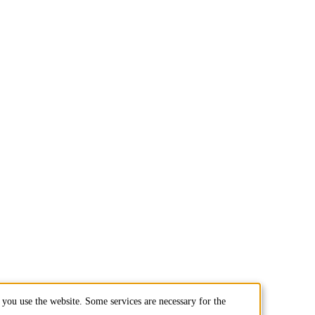
you use the website. Some services are necessary for the