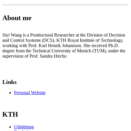
About me
Siyi Wang is a Postdoctoral Researcher at the Division of Decision
and Control Systems (DCS), KTH Royal Institute of Technology,
working with Prof. Karl Henrik Johansson. She received Ph.D.
degree from the Technical University of Munich (TUM), under the
supervision of Prof. Sandra Hirche.
Links
Personal Website
KTH
Utbildning