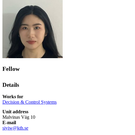
Fellow
Details
Works for
Decision & Control Systems
Unit address
Malvinas Väg 10
E-mail
siyiw@kth.se