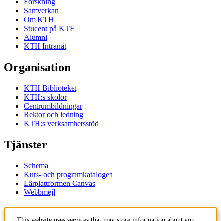
Forskning
Samverkan
Om KTH
Student på KTH
Alumni
KTH Intranät
Organisation
KTH Biblioteket
KTH:s skolor
Centrumbildningar
Rektor och ledning
KTH:s verksamhetsstöd
Tjänster
Schema
Kurs- och programkatalogen
Lärplattformen Canvas
Webbmejl
Kontakt
This website uses services that may store information about you