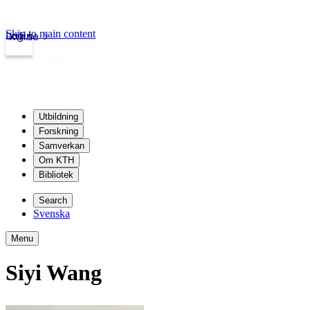
Skip to main content
Login
kth.se
Utbildning
Forskning
Samverkan
Om KTH
Bibliotek
Search
Svenska
Menu
Siyi Wang