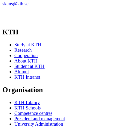
skans@kth.se
KTH
Study at KTH
Research
Cooperation
About KTH
Student at KTH
Alumni
KTH Intranet
Organisation
KTH Library
KTH Schools
Competence centres
President and management
University Administration