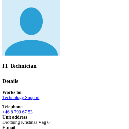
IT Technician
Details
Works for
Technology Support
Telephone
+46 8 790 67 53
Unit address
Drottning Kristinas Väg 6
E-mail