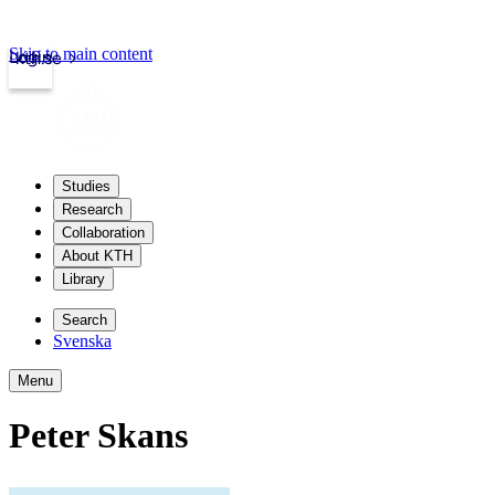
Skip to main content
Login
kth.se
Studies
Research
Collaboration
About KTH
Library
Search
Svenska
Menu
Peter Skans