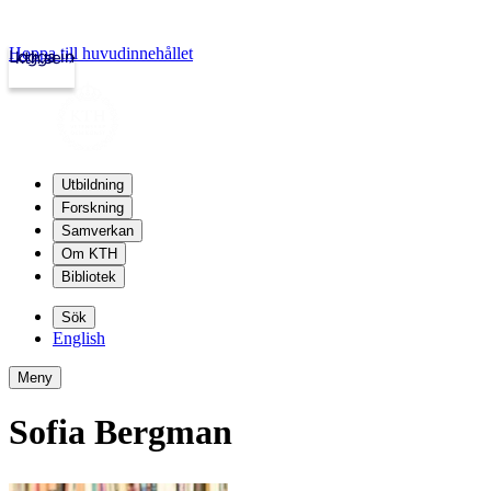
Hoppa till huvudinnehållet
Logga in
kth.se
Utbildning
Forskning
Samverkan
Om KTH
Bibliotek
Sök
English
Meny
Sofia Bergman