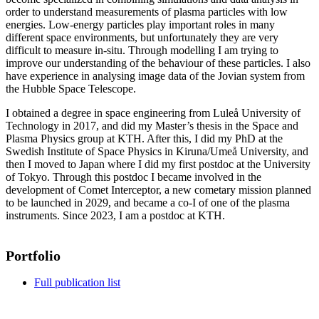
order to understand measurements of plasma particles with low
energies. Low-energy particles play important roles in many
different space environments, but unfortunately they are very
difficult to measure in-situ. Through modelling I am trying to
improve our understanding of the behaviour of these particles. I also
have experience in analysing image data of the Jovian system from
the Hubble Space Telescope.
I obtained a degree in space engineering from Luleå University of
Technology in 2017, and did my Master’s thesis in the Space and
Plasma Physics group at KTH. After this, I did my PhD at the
Swedish Institute of Space Physics in Kiruna/Umeå University, and
then I moved to Japan where I did my first postdoc at the University
of Tokyo. Through this postdoc I became involved in the
development of Comet Interceptor, a new cometary mission planned
to be launched in 2029, and became a co-I of one of the plasma
instruments. Since 2023, I am a postdoc at KTH.
Portfolio
Full publication list