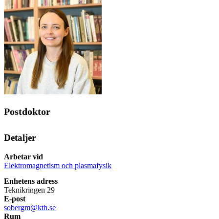
Postdoktor
Detaljer
Arbetar vid
Elektromagnetism och plasmafysik
Enhetens adress
Teknikringen 29
E-post
sobergm@kth.se
Rum