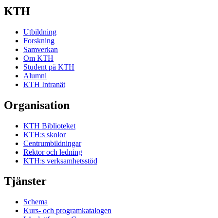
KTH
Utbildning
Forskning
Samverkan
Om KTH
Student på KTH
Alumni
KTH Intranät
Organisation
KTH Biblioteket
KTH:s skolor
Centrumbildningar
Rektor och ledning
KTH:s verksamhetsstöd
Tjänster
Schema
Kurs- och programkatalogen