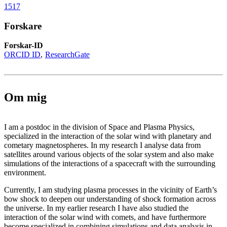
1517
Forskare
Forskar-ID
ORCID ID
ResearchGate
Om mig
I am a postdoc in the division of Space and Plasma Physics,
specialized in the interaction of the solar wind with planetary and
cometary magnetospheres. In my research I analyse data from
satellites around various objects of the solar system and also make
simulations of the interactions of a spacecraft with the surrounding
environment.
Currently, I am studying plasma processes in the vicinity of Earth’s
bow shock to deepen our understanding of shock formation across
the universe. In my earlier research I have also studied the
interaction of the solar wind with comets, and have furthermore
become specialized in combining simulations and data analysis in