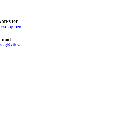
orks for
evelopment
-mail
oco@kth.se