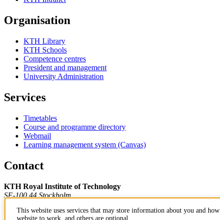
Organisation
KTH Library
KTH Schools
Competence centres
President and management
University Administration
Services
Timetables
Course and programme directory
Webmail
Learning management system (Canvas)
Contact
KTH Royal Institute of Technology
SE-100 44 Stockholm
Sweden
This website uses services that may store information about you and how 
+46 8 790 60 00
website to work, and others are optional.