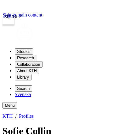
Skip to main content
Login
kth.se
Studies
Research
Collaboration
About KTH
Library
Search
Svenska
Menu
KTH
Profiles
Sofie Collin