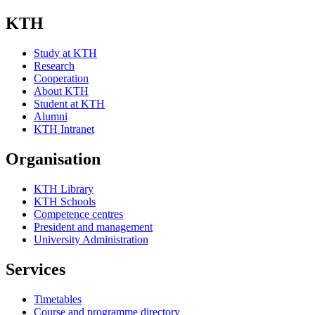
KTH
Study at KTH
Research
Cooperation
About KTH
Student at KTH
Alumni
KTH Intranet
Organisation
KTH Library
KTH Schools
Competence centres
President and management
University Administration
Services
Timetables
Course and programme directory