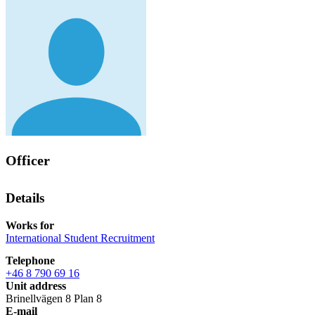
Officer
Details
Works for
International Student Recruitment
Telephone
+46 8 790 69 16
Unit address
Brinellvägen 8 Plan 8
E-mail