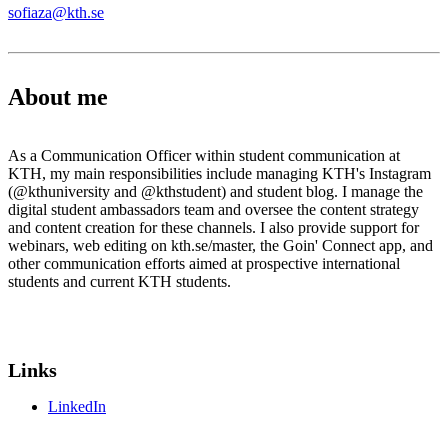
sofiaza@kth.se
About me
As a Communication Officer within student communication at
KTH, my main responsibilities include managing KTH's Instagram
(@kthuniversity and @kthstudent) and student blog. I manage the
digital student ambassadors team and oversee the content strategy
and content creation for these channels. I also provide support for
webinars, web editing on kth.se/master, the Goin' Connect app, and
other communication efforts aimed at prospective international
students and current KTH students.
Links
LinkedIn