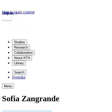
Skip to main content
Login
kth.se
Studies
Research
Collaboration
About KTH
Library
Search
Svenska
Menu
Sofia Zangrande