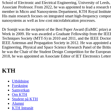
School of Electronic and Electrical Engineering, University of Leeds,
Associate Professor. From 2022, he was appointed to lead a research t
member in Micro and Nanosystems Department, KTH Royal Institute
His main research focuses on integrated smart high-frequency compon
nanosystems as well as low-cost microfabrication processes.
Dr Somjit was the recipient of the Best Paper Award (EuMIC prize) 
Week in 2009. He was awarded a Graduate Fellowship from the IE
Techniques Society (MTT-S) in 2010 and 2011, and the IEEE Doctor
IEEE Antennas and Propagation Society in 2012. He was appointed 
Engineering, Physical and Space Science Research Panel of the Britis
he was the Chair of the Student Design Competition for the Europe
2018, he was appointed an Associate Editor of IET Electronics Letter
KTH
Utbildning
Forskning
Samverkan
Om KTH
Student på KTH
Alumni
KTH Intranät