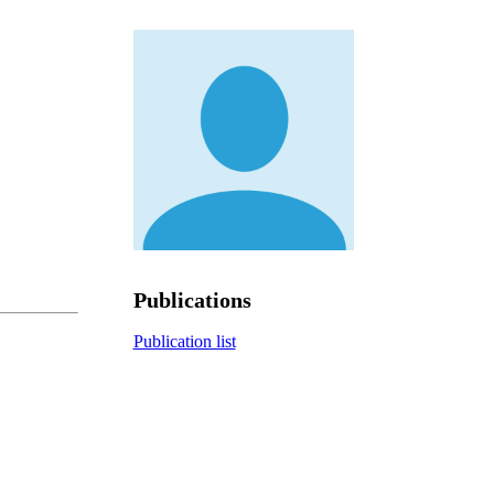
Publications
Publication list