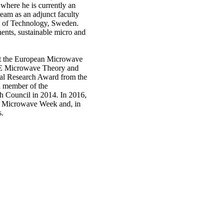
 where he is currently an
eam as an adjunct faculty
 of Technology, Sweden.
ents, sustainable micro and
at the European Microwave
EE Microwave Theory and
al Research Award from the
a member of the
h Council in 2014. In 2016,
an Microwave Week and, in
s.