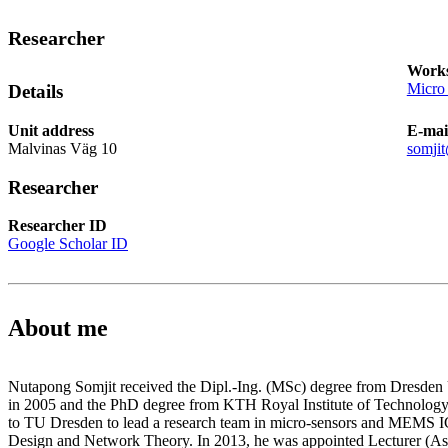
Researcher
Works
Micro
Details
Unit address
E-mai
Malvinas Väg 10
somji
Researcher
Researcher ID
Google Scholar ID
About me
Nutapong Somjit received the Dipl.-Ing. (MSc) degree from Dresden
in 2005 and the PhD degree from KTH Royal Institute of Technology 
to TU Dresden to lead a research team in micro-sensors and MEMS ICs
Design and Network Theory. In 2013, he was appointed Lecturer (Assi