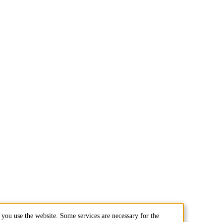
you use the website. Some services are necessary for the