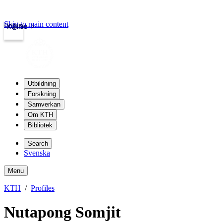
Skip to main content
Login
kth.se
Utbildning
Forskning
Samverkan
Om KTH
Bibliotek
Search
Svenska
Menu
KTH
Profiles
Nutapong Somjit