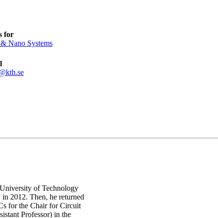
 for
 & Nano Systems
l
t@kth.se
 University of Technology
in 2012. Then, he returned
 for the Chair for Circuit
stant Professor) in the