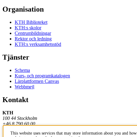
Organisation
KTH Biblioteket
KTH:s skolor
Centrumbildningar
Rektor och ledning
KTH:s verksamhetsstöd
Tjänster
Schema
Kurs- och programkatalogen
Lärplattformen Canvas
Webbmejl
Kontakt
KTH
100 44 Stockholm
+46 8 790 60 00
This website uses services that may store information about you and how 
Kontakta KTH