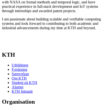
with NASA on formal methods and temporal logic, and have
practical experience in full-stack development and IoT systems
through internships and awarded patent projects.
I am passionate about building scalable and verifiable computing
systems and look forward to contributing to both academic and
industrial advancements during my time at KTH and beyond.
KTH
Utbildning
Forskning
Samverkan
Om KTH
Student på KTH
Alumni
KTH Intranät
Organisation