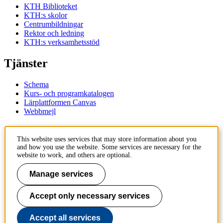
KTH Biblioteket
KTH:s skolor
Centrumbildningar
Rektor och ledning
KTH:s verksamhetsstöd
Tjänster
Schema
Kurs- och programkatalogen
Lärplattformen Canvas
Webbmejl
Kontakt
This website uses services that may store information about you
and how you use the website. Some services are necessary for the
KTH
website to work, and others are optional.
100 44 Stockholm
+46 8 790 60 00
Manage services
Kontakta KTH
Accept only necessary services
Jobba på KTH
Press och media
Faktura och betalning KTH
Accept all services