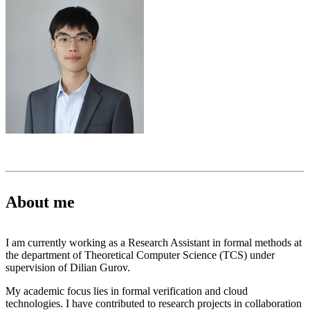
About me
I am currently working as a Research Assistant in formal methods at
the department of Theoretical Computer Science (TCS) under
supervision of Dilian Gurov.
My academic focus lies in formal verification and cloud
technologies. I have contributed to research projects in collaboration