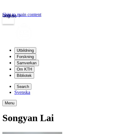
Skip to main content
Login
kth.se
Utbildning
Forskning
Samverkan
Om KTH
Bibliotek
Search
Svenska
Menu
Songyan Lai