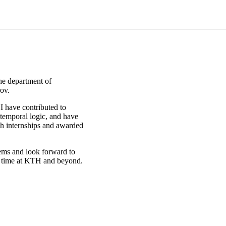
he department of
ov.
I have contributed to
temporal logic, and have
gh internships and awarded
tems and look forward to
y time at KTH and beyond.