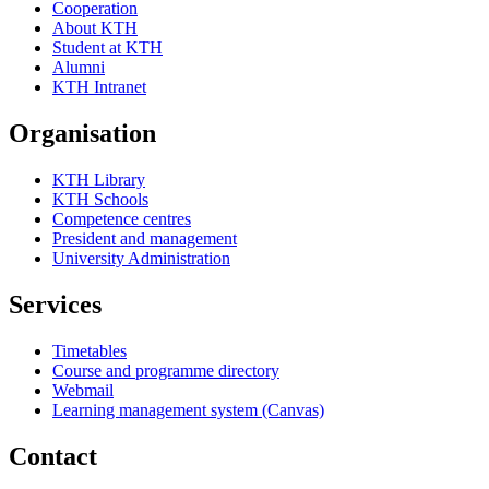
Cooperation
About KTH
Student at KTH
Alumni
KTH Intranet
Organisation
KTH Library
KTH Schools
Competence centres
President and management
University Administration
Services
Timetables
Course and programme directory
Webmail
Learning management system (Canvas)
Contact