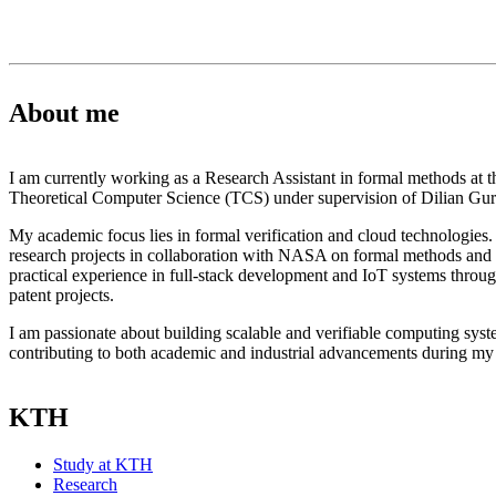
About me
I am currently working as a Research Assistant in formal methods at t
Theoretical Computer Science (TCS) under supervision of Dilian Gur
My academic focus lies in formal verification and cloud technologies. 
research projects in collaboration with NASA on formal methods and 
practical experience in full-stack development and IoT systems throu
patent projects.
I am passionate about building scalable and verifiable computing sys
contributing to both academic and industrial advancements during m
KTH
Study at KTH
Research