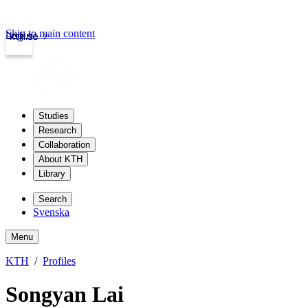
Skip to main content
Login
kth.se
Studies
Research
Collaboration
About KTH
Library
Search
Svenska
Menu
KTH
Profiles
Songyan Lai