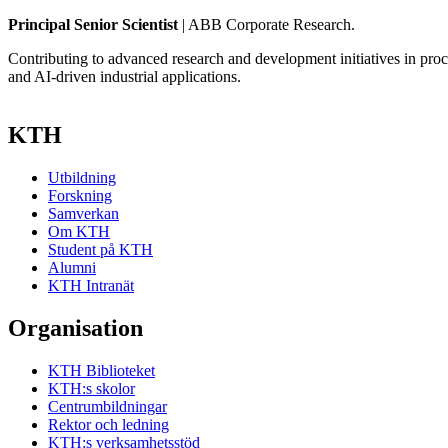
Principal Senior Scientist
| ABB Corporate Research.
Contributing to advanced research and development initiatives in proce
and AI-driven industrial applications.
KTH
Utbildning
Forskning
Samverkan
Om KTH
Student på KTH
Alumni
KTH Intranät
Organisation
KTH Biblioteket
KTH:s skolor
Centrumbildningar
Rektor och ledning
KTH:s verksamhetsstöd