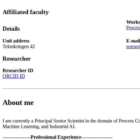
Affiliated faculty
Works
Proces
Details
Unit address
E-mai
Teknikringen 42
sorras
Researcher
Researcher ID
ORCID ID
About me
I am currently a Principal Senior Scientist in the domain of Process C
Machine Learning, and Industrial AI.
------------------
Professional Experience
--------------------