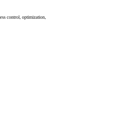
ss control, optimization,