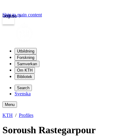
Skip to main content
Login
kth.se
Utbildning
Forskning
Samverkan
Om KTH
Bibliotek
Search
Svenska
Menu
KTH
Profiles
Soroush Rastegarpour