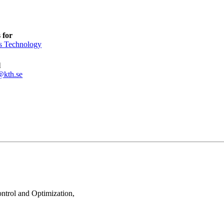
 for
s Technology
l
@kth.se
ontrol and Optimization,