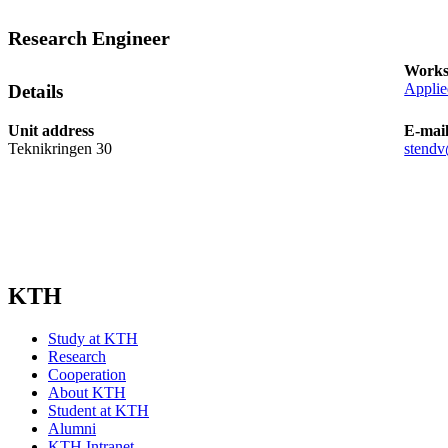
Research Engineer
Works
Applie
Details
Unit address
E-mai
Teknikringen 30
stendv
KTH
Study at KTH
Research
Cooperation
About KTH
Student at KTH
Alumni
KTH Intranet