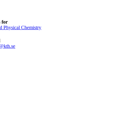
 for
d Physical Chemistry
l
@kth.se