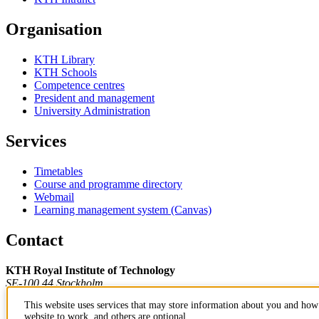
Organisation
KTH Library
KTH Schools
Competence centres
President and management
University Administration
Services
Timetables
Course and programme directory
Webmail
Learning management system (Canvas)
Contact
KTH Royal Institute of Technology
SE-100 44 Stockholm
Sweden
This website uses services that may store information about you and how 
+46 8 790 60 00
website to work, and others are optional.