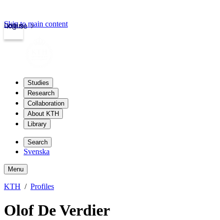
Skip to main content
Login
kth.se
Studies
Research
Collaboration
About KTH
Library
Search
Svenska
Menu
KTH
Profiles
Olof De Verdier