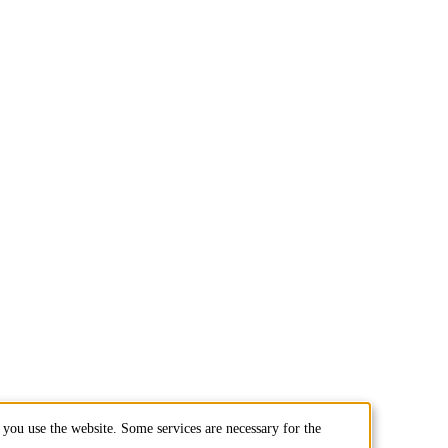
you use the website. Some services are necessary for the