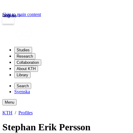
Skip to main content
Login
kth.se
Studies
Research
Collaboration
About KTH
Library
Search
Svenska
Menu
KTH
Profiles
Stephan Erik Persson