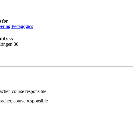
 for
ering Pedagogics
address
ringen 30
eacher
, course responsible
teacher
, course responsible