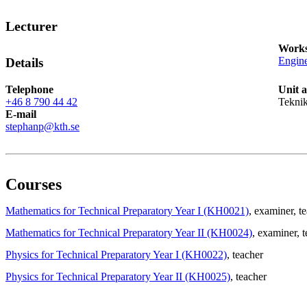
Lecturer
Works
Engine
Details
Telephone
Unit 
+46 8 790 44 42
Teknik
E-mail
stephanp@kth.se
Courses
Mathematics for Technical Preparatory Year I (KH0021)
, examiner
, t
Mathematics for Technical Preparatory Year II (KH0024)
, examiner
, 
Physics for Technical Preparatory Year I (KH0022)
, teacher
Physics for Technical Preparatory Year II (KH0025)
, teacher