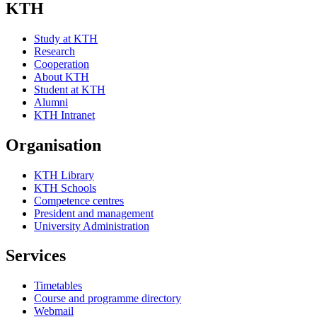
KTH
Study at KTH
Research
Cooperation
About KTH
Student at KTH
Alumni
KTH Intranet
Organisation
KTH Library
KTH Schools
Competence centres
President and management
University Administration
Services
Timetables
Course and programme directory
Webmail